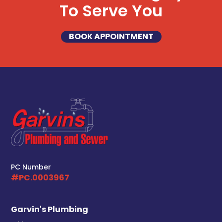
To Serve You
BOOK APPOINTMENT
PC Number
#PC.0003967
Garvin's Plumbing