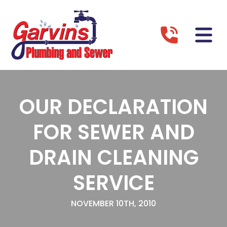
OUR DECLARATION
FOR SEWER AND
DRAIN CLEANING
SERVICE
NOVEMBER 10TH, 2010