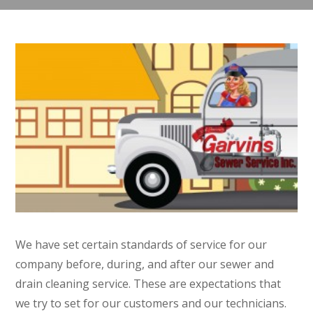
We have set certain standards of service for our
company before, during, and after our sewer and
drain cleaning service. These are expectations that
we try to set for our customers and our technicians.