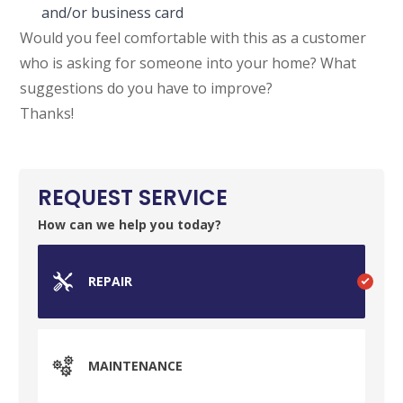
and/or business card
Would you feel comfortable with this as a customer
who is asking for someone into your home? What
suggestions do you have to improve?
Thanks!
REQUEST SERVICE
How can we help you today?
REPAIR
MAINTENANCE