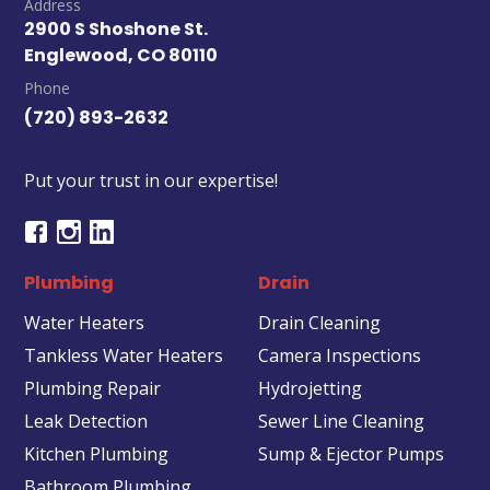
Address
2900 S Shoshone St.
Englewood, CO 80110
Phone
(720) 893-2632
Put your trust in our expertise!
Plumbing
Drain
Water Heaters
Drain Cleaning
Tankless Water Heaters
Camera Inspections
Plumbing Repair
Hydrojetting
Leak Detection
Sewer Line Cleaning
Kitchen Plumbing
Sump & Ejector Pumps
Bathroom Plumbing