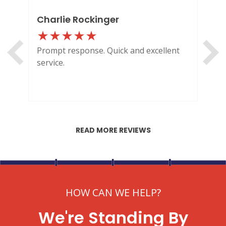
ENGLEWOOD, CO
2900 S Shoshone St.
Charlie Rockinger
Lo
Englewood, CO 80110
Prompt response. Quick and excellent
Out
service.
HI
READ MORE REVIEWS
HOW CAN WE HELP?
We're Standing By