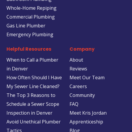
Whole-Home Repiping
Commercial Plumbing
Gas Line Plumber
Emergency Plumbing
Helpful Resources
Company
When to Call a Plumber
About
in Denver
Reviews
How Often Should I Have
Meet Our Team
My Sewer Line Cleaned?
Careers
The Top 3 Reasons to
Community
Schedule a Sewer Scope
FAQ
Inspection in Denver
Meet Kris Jordan
Avoid Unethical Plumber
Apprenticeship
Tactics
Blog