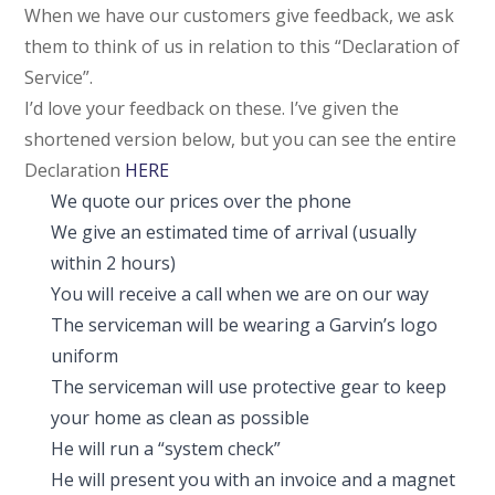
When we have our customers give feedback, we ask
them to think of us in relation to this “Declaration of
Service”.
I’d love your feedback on these. I’ve given the
shortened version below, but you can see the entire
Declaration
HERE
We quote our prices over the phone
We give an estimated time of arrival (usually
within 2 hours)
You will receive a call when we are on our way
The serviceman will be wearing a Garvin’s logo
uniform
The serviceman will use protective gear to keep
your home as clean as possible
He will run a “system check”
He will present you with an invoice and a magnet