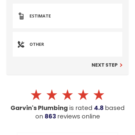
ESTIMATE
OTHER
NEXT STEP
SET YOUR GARVIN'S PLUMBING
LOCATION
Your Local Plumber
Garvin's Plumbing
is rated
4.8
based
BROOMFIELD, CO
on
863
reviews
online
7050 W 120th Ave. Suite 50B
Broomfield, CO 80020