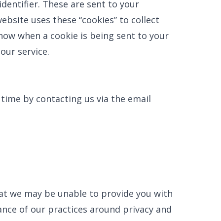
entifier. These are sent to your
ebsite uses these “cookies” to collect
now when a cookie is being sent to your
our service.
 time by contacting us via the email
hat we may be unable to provide you with
ance of our practices around privacy and