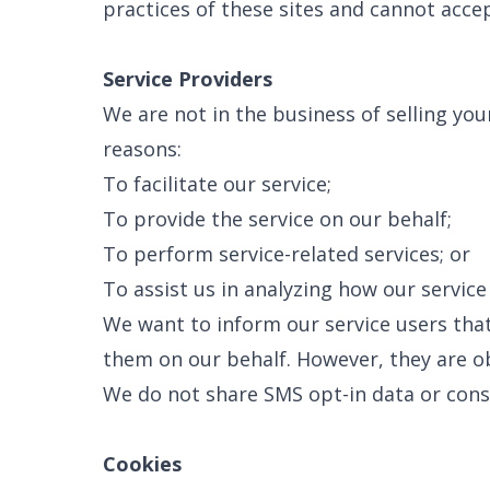
practices of these sites and cannot accept
Service Providers
We are not in the business of selling yo
reasons:
To facilitate our service;
To provide the service on our behalf;
To perform service-related services; or
To assist us in analyzing how our service 
We want to inform our service users that
them on our behalf. However, they are ob
We do not share SMS opt-in data or conse
Cookies