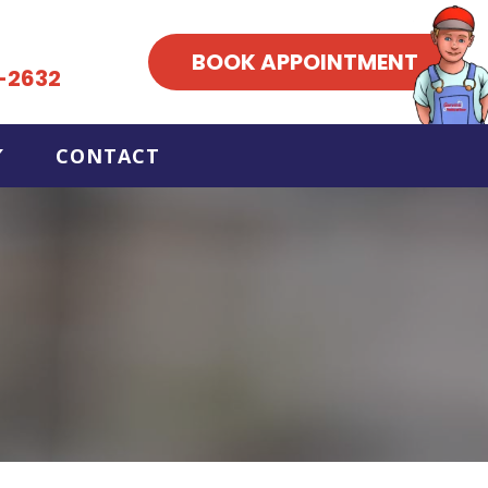
BOOK APPOINTMENT
-2632
CONTACT