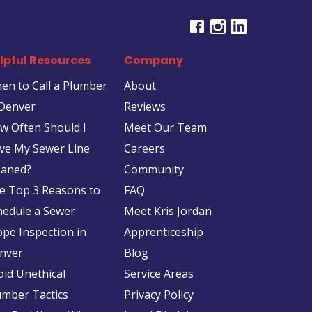
lpful Resources
Company
en to Call a Plumber
About
 Denver
Reviews
w Often Should I
Meet Our Team
ve My Sewer Line
Careers
eaned?
Community
e Top 3 Reasons to
FAQ
hedule a Sewer
Meet Kris Jordan
ope Inspection in
Apprenticeship
nver
Blog
oid Unethical
Service Areas
umber Tactics
Privacy Policy