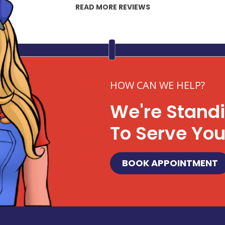
READ MORE REVIEWS
HOW CAN WE HELP?
We're Stand
To Serve Yo
BOOK APPOINTMENT