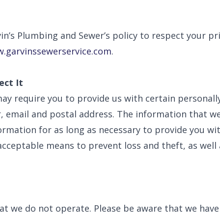
arvin’s Plumbing and Sewer’s policy to respect your 
.garvinssewerservice.com
.
ct It
ay require you to provide us with certain personally
email and postal address. The information that we 
nformation for as long as necessary to provide you w
acceptable means to prevent loss and theft, as well
hat we do not operate. Please be aware that we have