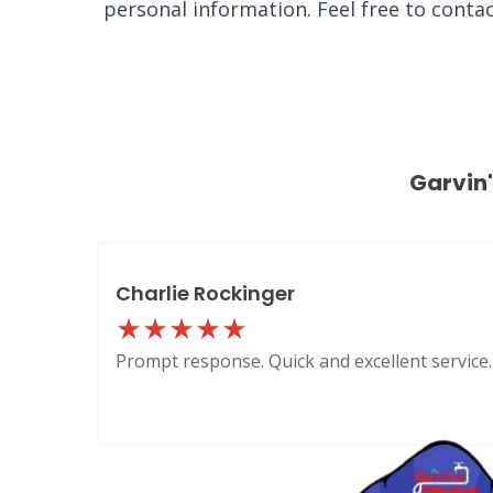
personal information. Feel free to conta
Garvin
Charlie Rockinger
Prompt response. Quick and excellent service.