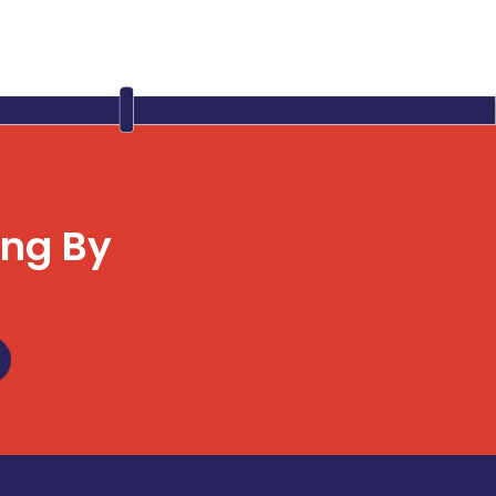
ing By
u