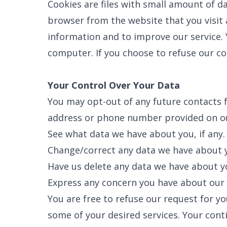
Cookies are files with small amount of d
browser from the website that you visit 
information and to improve our service. 
computer. If you choose to refuse our co
Your Control Over Your Data
You may opt-out of any future contacts f
address or phone number provided on ou
See what data we have about you, if any.
SET YOU
Change/correct any data we have about 
GARVIN'
PLUMBIN
Have us delete any data we have about y
LOCATIO
Express any concern you have about our 
Your Local Pl
You are free to refuse our request for 
some of your desired services. Your cont