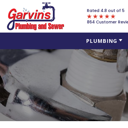
Rated 4.8 out of 5
864 Customer Revi
PLUMBING