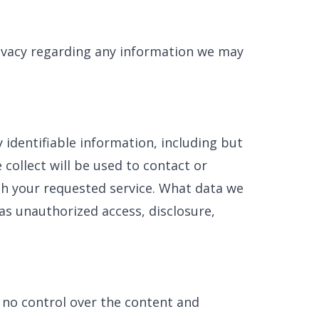
privacy regarding any information we may
 identifiable information, including but
collect will be used to contact or
ith your requested service. What data we
 as unauthorized access, disclosure,
 no control over the content and