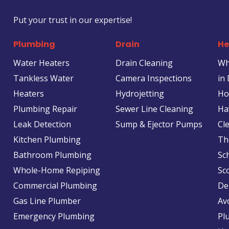
Put your trust in our expertise!
Plumbing
Drain
He
Water Heaters
Drain Cleaning
Wh
Tankless Water
Camera Inspections
in
Heaters
Hydrojetting
Ho
Plumbing Repair
Sewer Line Cleaning
Ha
Leak Detection
Sump & Ejector Pumps
Cl
Kitchen Plumbing
Th
Bathroom Plumbing
Sc
Whole-Home Repiping
Sc
Commercial Plumbing
De
Gas Line Plumber
Av
Emergency Plumbing
Pl