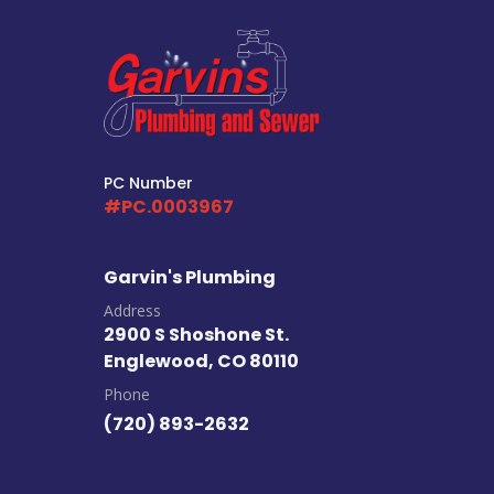
PC Number
#PC.0003967
Garvin's Plumbing
Address
2900 S Shoshone St.
Englewood, CO 80110
Phone
(720) 893-2632