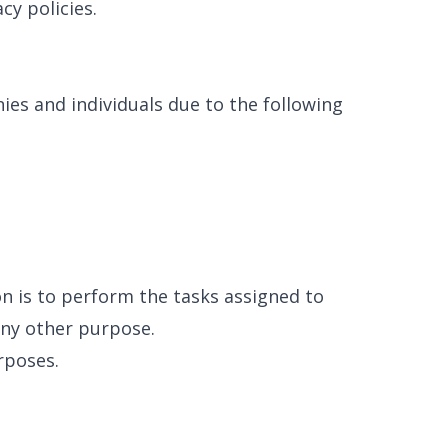
cy policies.
es and individuals due to the following
on is to perform the tasks assigned to
any other purpose.
rposes.