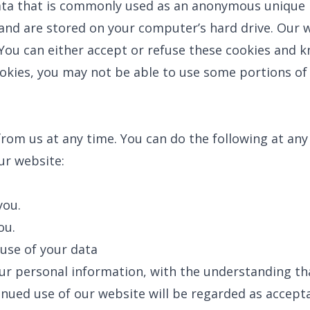
ata that is commonly used as an anonymous unique id
and are stored on your computer’s hard drive. Our w
You can either accept or refuse these cookies and k
okies, you may not be able to use some portions of 
rom us at any time. You can do the following at any
r website:
BROOMFIELD, CO
7050 W 120th Ave. Suite 50B
R
Broomfield, CO 80020
you.
S
G
ou.
ENGLEWOOD, CO
N
2900 S Shoshone St.
use of your data
Englewood, CO 80110
umber
your personal information, with the understanding t
inued use of our website will be regarded as accept