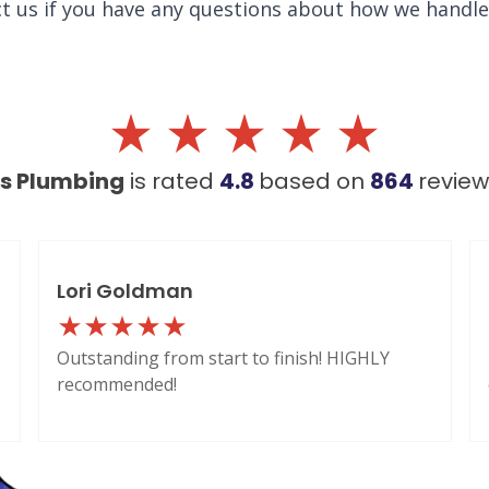
ct us if you have any questions about how we handl
's Plumbing
is rated
4.8
based on
864
revie
Lori Goldman
Outstanding from start to finish! HIGHLY
recommended!