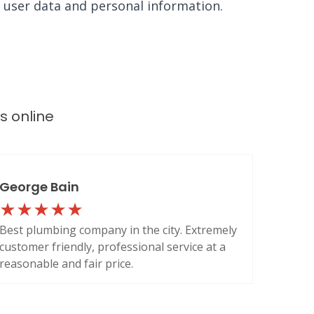
e user data and personal information.
ws
online
George Bain
Best plumbing company in the city. Extremely
customer friendly, professional service at a
reasonable and fair price.