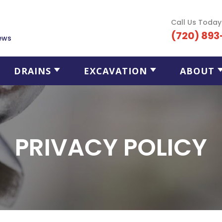
Call Us Today
(720) 893
ews
DRAINS
EXCAVATION
ABOUT
PRIVACY POLICY