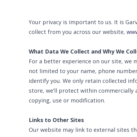
Your privacy is important to us. It is G
collect from you across our website,
www
What Data We Collect and Why We Colle
For a better experience on our site, we m
not limited to your name, phone number, 
identify you. We only retain collected i
store, we’ll protect within commercially 
copying, use or modification.
Links to Other Sites
Our website may link to external sites t