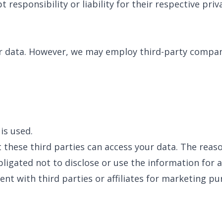
 responsibility or liability for their respective priva
ur data. However, we may employ third-party compani
is used.
 these third parties can access your data. The reas
ligated not to disclose or use the information for 
nt with third parties or affiliates for marketing pu