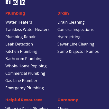
Plumbing
Drain
Water Heaters
Drain Cleaning
Tankless Water Heaters
Camera Inspections
Plumbing Repair
Hydrojetting
Leak Detection
Sewer Line Cleaning
Kitchen Plumbing
Sump & Ejector Pumps
Bathroom Plumbing
Whole-Home Repiping
Commercial Plumbing
Gas Line Plumber
Emergency Plumbing
Helpful Resources
Company
When to Call a Plumber
About