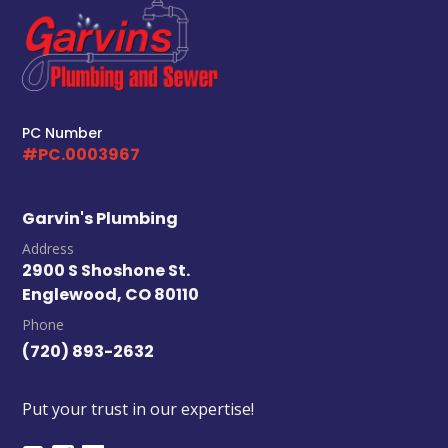
PC Number
#PC.0003967
Garvin's Plumbing
Address
2900 S Shoshone St.
Englewood, CO 80110
Phone
(720) 893-2632
Put your trust in our expertise!