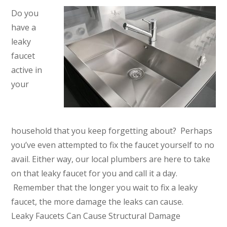
Do you
have a
leaky
faucet
active in
your
household that you keep forgetting about? Perhaps
you’ve even attempted to fix the faucet yourself to no
avail. Either way, our local plumbers are here to take
on that leaky faucet for you and call it a day.
Remember that the longer you wait to fix a leaky
faucet, the more damage the leaks can cause.
Leaky Faucets Can Cause Structural Damage