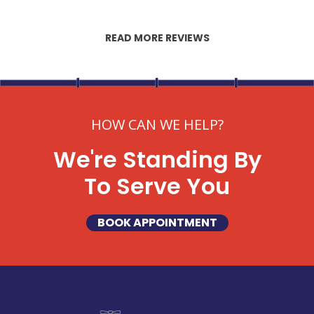
READ MORE REVIEWS
HOW CAN WE HELP?
We're Standing By
To Serve You
BOOK APPOINTMENT