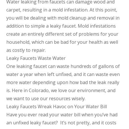
Water leaking from faucets can damage wood and
carpet, resulting in a mold infestation. At this point,
you will be dealing with mold cleanup and removal in
addition to simple a leaky faucet. Mold infestations
create an entirely different set of problems for your
household, which can be bad for your health as well
as costly to repair.
Leaky Faucets Waste Water
One leaking faucet can waste hundreds of gallons of
water a year when left unfixed, and it can waste even
more water depending upon how bad the leak really
is. Here in Colorado, we love our environment, and
we want to use our resources wisely.
Leaky Faucets Wreak Havoc on Your Water Bill
Have you ever read your water bill when you’ve had
an unfixed leaky faucet? It’s not pretty, and it costs