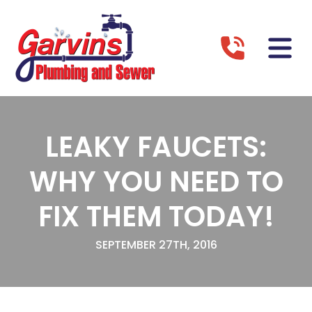
LEAKY FAUCETS:
WHY YOU NEED TO
FIX THEM TODAY!
SEPTEMBER 27TH, 2016