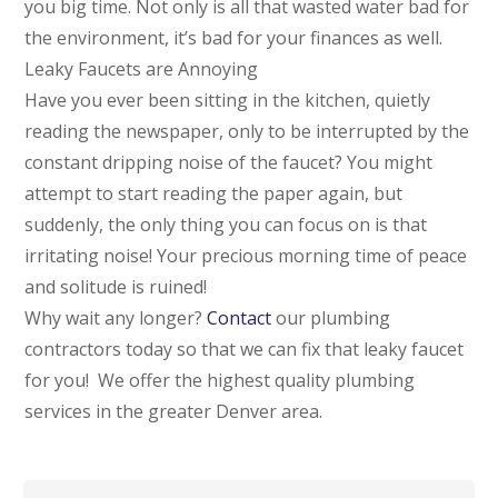
you big time. Not only is all that wasted water bad for
the environment, it’s bad for your finances as well.
Leaky Faucets are Annoying
Have you ever been sitting in the kitchen, quietly
reading the newspaper, only to be interrupted by the
constant dripping noise of the faucet? You might
attempt to start reading the paper again, but
suddenly, the only thing you can focus on is that
irritating noise! Your precious morning time of peace
and solitude is ruined!
Why wait any longer?
Contact
our plumbing
contractors today so that we can fix that leaky faucet
for you! We offer the highest quality plumbing
services in the greater Denver area.