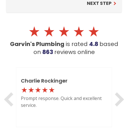
NEXT STEP
BROOMFIELD, CO
7050 W 120th Ave. Suite 50B
Broomfield, CO 80020
ENGLEWOOD, CO
Garvin's Plumbing
is rated
4.8
based
2900 S Shoshone St.
Englewood, CO 80110
on
863
reviews
online
Charlie Rockinger
Lo
Prompt response. Quick and excellent
Out
service.
HI