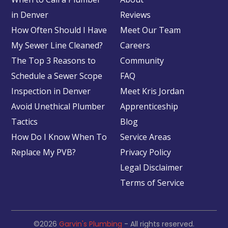
in Denver
Reviews
How Often Should I Have
Meet Our Team
My Sewer Line Cleaned?
Careers
The Top 3 Reasons to
Community
Schedule a Sewer Scope
FAQ
Inspection in Denver
Meet Kris Jordan
Avoid Unethical Plumber
Apprenticeship
Tactics
Blog
How Do I Know When To
Service Areas
Replace My PVB?
Privacy Policy
Legal Disclaimer
Terms of Service
©2026
Garvin's Plumbing
- All rights reserved.