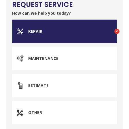
REQUEST SERVICE
How can we help you today?
REPAIR
MAINTENANCE
ESTIMATE
SET YOUR GARVIN'S PLUMBING
OTHER
LOCATION
Your Local Plumber