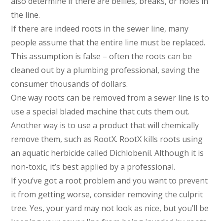
also determine if there are bellies, breaks, or holes in
the line.
If there are indeed roots in the sewer line, many
people assume that the entire line must be replaced.
This assumption is false – often the roots can be
cleaned out by a plumbing professional, saving the
consumer thousands of dollars.
One way roots can be removed from a sewer line is to
use a special bladed machine that cuts them out.
Another way is to use a product that will chemically
remove them, such as RootX. RootX kills roots using
an aquatic herbicide called Dichlobenil. Although it is
non-toxic, it’s best applied by a professional.
If you’ve got a root problem and you want to prevent
it from getting worse, consider removing the culprit
tree. Yes, your yard may not look as nice, but you’ll be