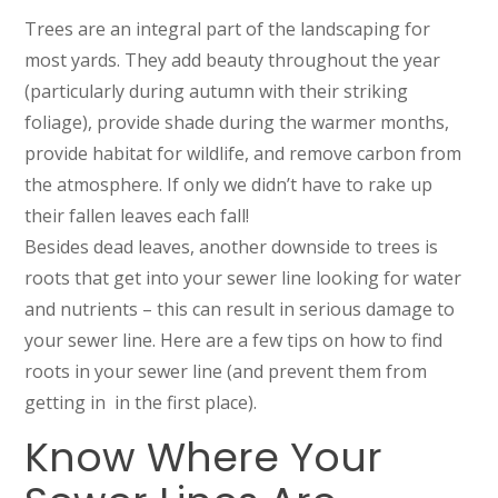
Trees are an integral part of the landscaping for
most yards. They add beauty throughout the year
(particularly during autumn with their striking
foliage), provide shade during the warmer months,
provide habitat for wildlife, and remove carbon from
the atmosphere. If only we didn’t have to rake up
their fallen leaves each fall!
Besides dead leaves, another downside to trees is
roots that get into your sewer line looking for water
and nutrients – this can result in serious damage to
your sewer line. Here are a few tips on how to find
roots in your sewer line (and prevent them from
getting in in the first place).
Know Where Your