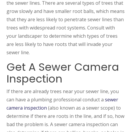
the sewer lines. There are several types of trees that
grow slowly and have smaller root balls, which means
that they are less likely to penetrate sewer lines than
trees with widespread root systems. Consult with
your landscaper to determine which types of trees
are less likely to have roots that will invade your
sewer line.
Get A Sewer Camera
Inspection
If there are already trees near your sewer line, you
can have a plumbing professional conduct a
sewer
camera inspection
(also known as a sewer scope) to
determine if there are roots in the line, and if so, how
bad the problem is. A sewer camera inspection can