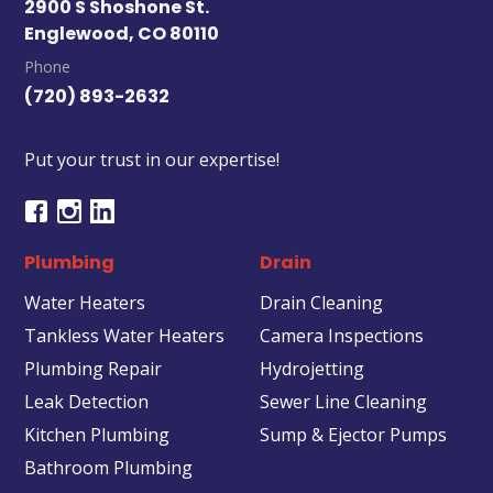
2900 S Shoshone St.
Englewood, CO 80110
Phone
(720) 893-2632
Put your trust in our expertise!
Plumbing
Drain
Water Heaters
Drain Cleaning
Tankless Water Heaters
Camera Inspections
Plumbing Repair
Hydrojetting
Leak Detection
Sewer Line Cleaning
Kitchen Plumbing
Sump & Ejector Pumps
Bathroom Plumbing