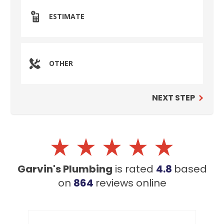
ESTIMATE
OTHER
NEXT STEP
Garvin's Plumbing
is rated
4.8
based
on
864
reviews
online