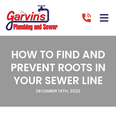
HOW TO FIND AND
PREVENT ROOTS IN
YOUR SEWER LINE
DECEMBER 14TH, 2022