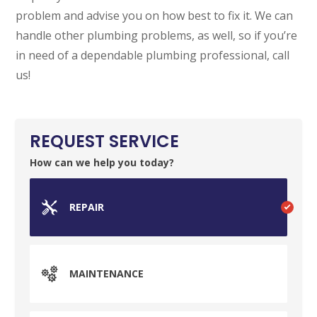
problem and advise you on how best to fix it. We can
SET YOUR GARVIN'S PLUMBING
LOCATION
handle other plumbing problems, as well, so if you’re
in need of a dependable plumbing professional, call
Your Local Plumber
us!
BROOMFIELD, CO
7050 W 120th Ave. Suite 50B
Broomfield, CO 80020
REQUEST SERVICE
ENGLEWOOD, CO
How can we help you today?
2900 S Shoshone St.
Englewood, CO 80110
REPAIR
MAINTENANCE