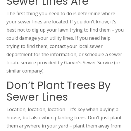
Sewer Lines Are
The first thing you need to do is determine where
your sewer lines are located. If you don’t know, it’s
best not to dig up your lawn trying to find them – you
could damage your utility lines. If you need help
trying to find them, contact your local sewer
department for the information, or schedule a sewer
locate service provided by Garvin’s Sewer Service (or
similar company).
Don’t Plant Trees By
Sewer Lines
Location, location, location – it’s key when buying a
house, but also when planting trees. Don’t just plant
them anywhere in your yard – plant them away from