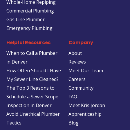
Whole-Home Repiping
Commercial Plumbing
Gas Line Plumber
Emergency Plumbing
Helpful Resources
Company
When to Call a Plumber
About
in Denver
Reviews
How Often Should I Have
Meet Our Team
My Sewer Line Cleaned?
Careers
The Top 3 Reasons to
Community
Schedule a Sewer Scope
FAQ
Inspection in Denver
Meet Kris Jordan
Avoid Unethical Plumber
Apprenticeship
Tactics
Blog