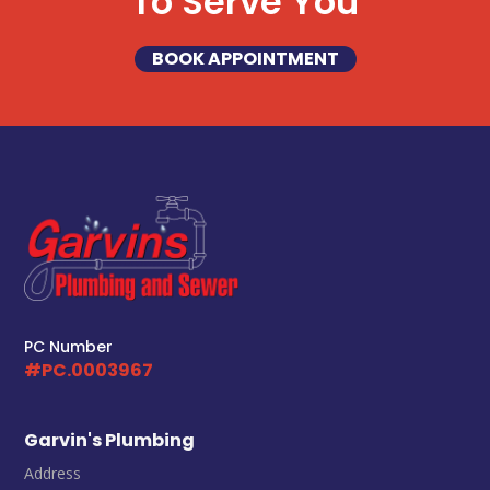
To Serve You
BOOK APPOINTMENT
PC Number
#PC.0003967
Garvin's Plumbing
Address