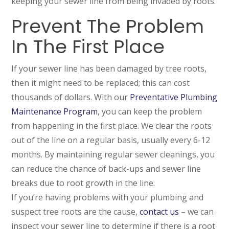
keeping your sewer line from being invaded by roots.
Prevent The Problem
In The First Place
If your sewer line has been damaged by tree roots,
then it might need to be replaced; this can cost
thousands of dollars. With our
Preventative Plumbing
Maintenance Program
, you can keep the problem
from happening in the first place. We clear the roots
out of the line on a regular basis, usually every 6-12
months. By maintaining regular sewer cleanings, you
can reduce the chance of back-ups and sewer line
breaks due to root growth in the line.
If you’re having problems with your plumbing and
suspect tree roots are the cause,
contact us
– we can
inspect your sewer line to determine if there is a root