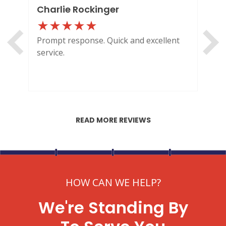
Charlie Rockinger
Lo
Prompt response. Quick and excellent
Out
service.
HI
READ MORE REVIEWS
HOW CAN WE HELP?
We're Standing By