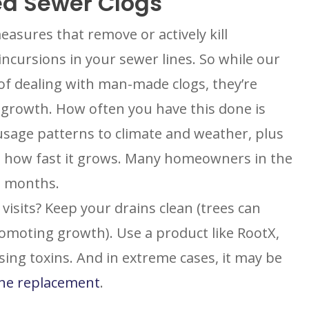
ed Sewer Clogs
easures that remove or actively kill
ncursions in your sewer lines. So while our
f dealing with man-made clogs, they’re
BROOMFIELD, CO
ot growth. How often you have this done is
7050 W 120th Ave. Suite 50B
usage patterns to climate and weather, plus
R
Broomfield, CO 80020
S
 how fast it grows. Many homeowners in the
G
ENGLEWOOD, CO
ve months.
N
2900 S Shoshone St.
Englewood, CO 80110
sits? Keep your drains clean (trees can
umber
promoting growth). Use a product like RootX,
ing toxins. And in extreme cases, it may be
ine replacement
.