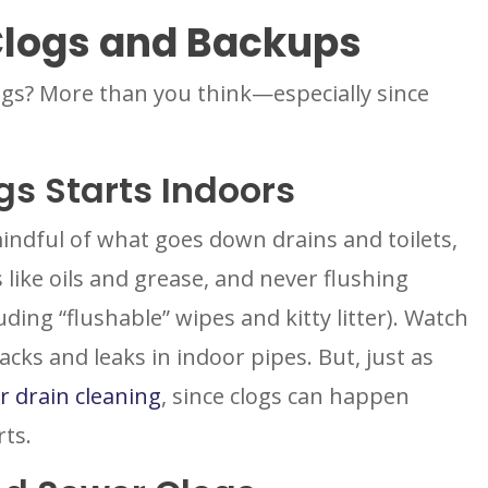
Clogs and Backups
ogs? More than you think—especially since
gs Starts Indoors
indful of what goes down drains and toilets,
 like oils and grease, and never flushing
uding “flushable” wipes and kitty litter). Watch
cks and leaks in indoor pipes. But, just as
r drain cleaning
, since clogs can happen
rts.