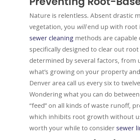
Preventing Root-Bas
Nature is relentless. Absent drastic m
vegetation, you
will
end up with root i
sewer cleaning
methods are capable o
specifically designed to clear out ro
determined by several factors, from 
SET YOU
GARVIN'
what’s growing on your property and
PLUMBIN
Denver area call us every six to twel
LOCATIO
Wondering what you can do between vi
Your Local Pl
“feed” on all kinds of waste runoff, 
which inhibits root growth without us
worth your while to consider
sewer l