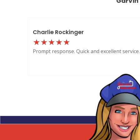
Garvin
Charlie Rockinger
Prompt response. Quick and excellent service.