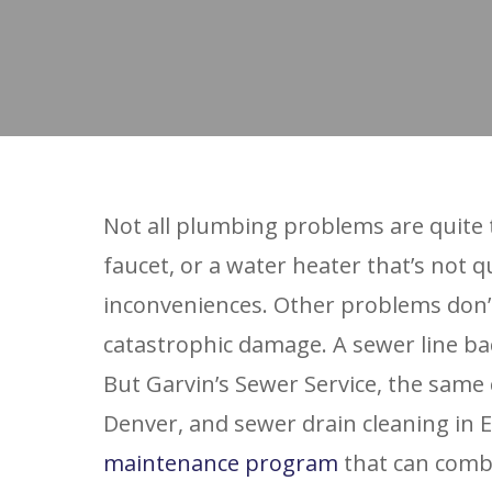
Not all plumbing problems are quite
faucet, or a water heater that’s not q
inconveniences. Other problems don’t
catastrophic damage. A sewer line bac
But Garvin’s Sewer Service, the same
Denver, and sewer drain cleaning in 
maintenance program
that can combi