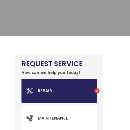
REQUEST SERVICE
How can we help you today?
REPAIR
MAINTENANCE