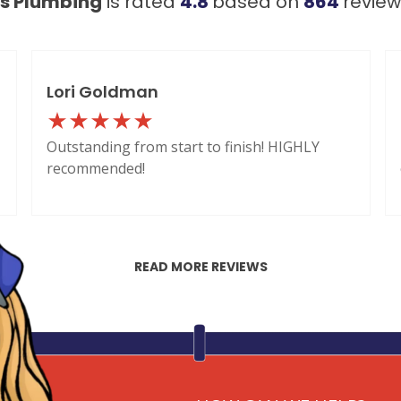
's Plumbing
is rated
4.8
based on
864
revie
Lori Goldman
Outstanding from start to finish! HIGHLY
recommended!
READ MORE REVIEWS