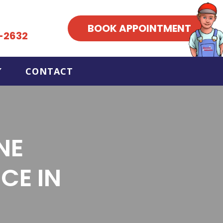
BOOK APPOINTMENT
-2632
CONTACT
NE
CE IN