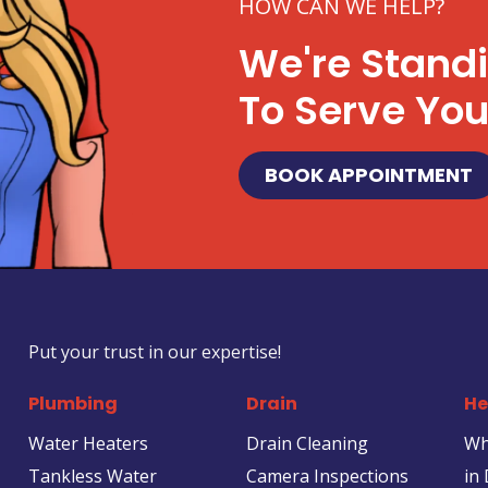
HOW CAN WE HELP?
We're Stand
To Serve Yo
BOOK APPOINTMENT
Put your trust in our expertise!
Plumbing
Drain
He
Water Heaters
Drain Cleaning
Wh
Tankless Water
Camera Inspections
in