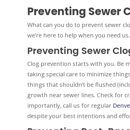
Preventing Sewer 
What can you do to prevent sewer cl
we’re here to help when you need us.
Preventing Sewer Clo
Clog prevention starts with you. Be m
taking special care to minimize things
things that shouldn’t be flushed (incl
growth near sewer lines. Check for cra
importantly, call us for regular
Denve
despite your best intentions and effo