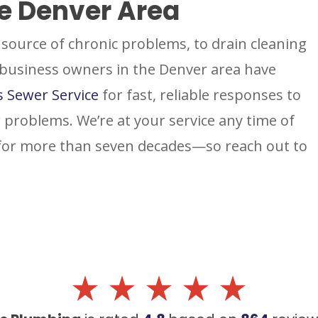
he Denver Area
source of chronic problems, to drain cleaning
 business owners in the Denver area have
s Sewer Service
for fast, reliable responses to
 problems. We’re at your service any time of
 for more than seven decades—so reach out to