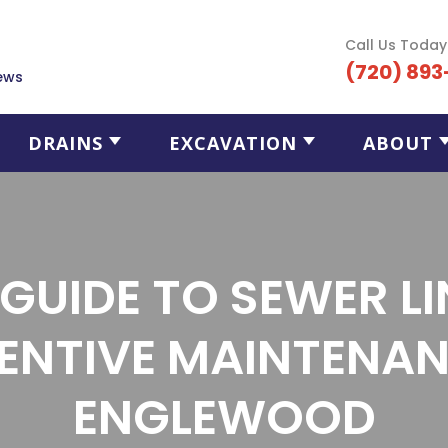
Call Us Today
(720) 893
ews
DRAINS
EXCAVATION
ABOUT
 GUIDE TO SEWER LI
ENTIVE MAINTENAN
ENGLEWOOD