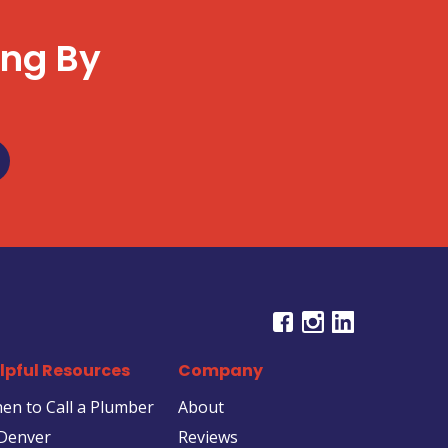
ing By
u
lpful Resources
Company
en to Call a Plumber
About
 Denver
Reviews