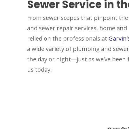
Sewer Service in t
From sewer scopes that pinpoint the 
and sewer repair services, home and
relied on the professionals at
Garvin’
a wide variety of plumbing and sewer
the day or night—just as we’ve been
us today!