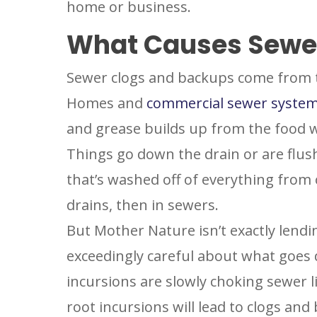
home or business.
What Causes Sewe
Sewer clogs and backups come from 
Homes and
commercial sewer syste
and grease builds up from the food w
Things go down the drain or are flush
that’s washed off of everything from 
drains, then in sewers.
But Mother Nature isn’t exactly lendi
exceedingly careful about what goes d
incursions are slowly choking sewer l
root incursions will lead to clogs and