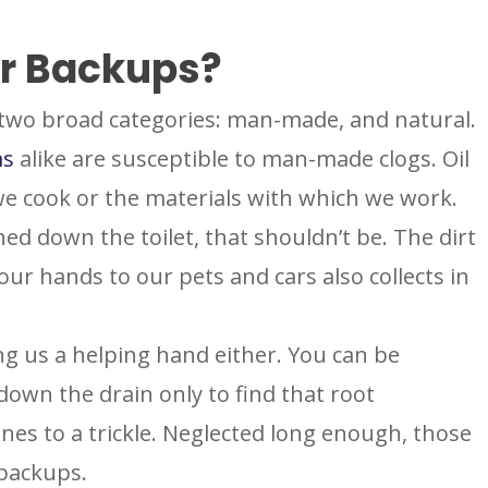
r Backups?
two broad categories: man-made, and natural.
ms
alike are susceptible to man-made clogs. Oil
e cook or the materials with which we work.
ed down the toilet, that shouldn’t be. The dirt
our hands to our pets and cars also collects in
ng us a helping hand either. You can be
own the drain only to find that root
ines to a trickle. Neglected long enough, those
 backups.