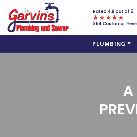
Rated 4.8 out of 5
864 Customer Revi
PLUMBING
A
PREV