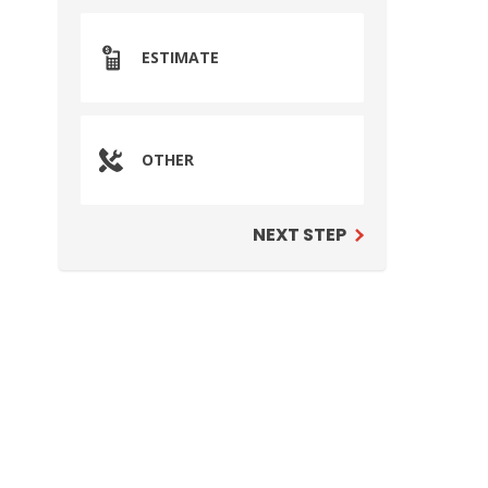
ESTIMATE
OTHER
NEXT STEP