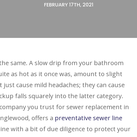
FEBRUARY 17TH, 2021
 the same. A slow drip from your bathroom
uite as hot as it once was, amount to slight
 just cause mild headaches; they can cause
kup falls squarely into the latter category.
 company you trust for sewer replacement in
Englewood, offers a
preventative sewer line
ne with a bit of due diligence to protect your