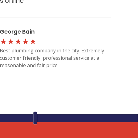
ws
online
George Bain
Best plumbing company in the city. Extremely
customer friendly, professional service at a
reasonable and fair price.