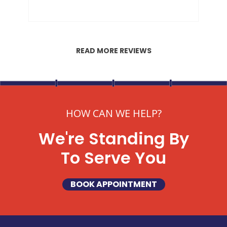
READ MORE REVIEWS
HOW CAN WE HELP?
We're Standing By
To Serve You
BOOK APPOINTMENT
SET YOUR GARVIN'S PLUMBING
LOCATION