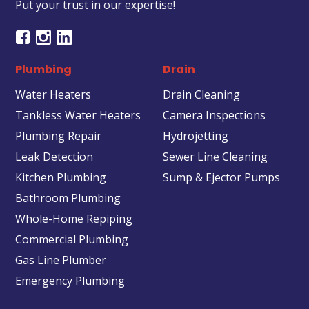
Put your trust in our expertise!
Plumbing
Drain
Water Heaters
Drain Cleaning
Tankless Water Heaters
Camera Inspections
Plumbing Repair
Hydrojetting
Leak Detection
Sewer Line Cleaning
Kitchen Plumbing
Sump & Ejector Pumps
Bathroom Plumbing
Whole-Home Repiping
Commercial Plumbing
Gas Line Plumber
Emergency Plumbing