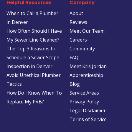
Helpful Resources
Company
When to Call a Plumber
About
in Denver
Reviews
How Often Should I Have
Meet Our Team
My Sewer Line Cleaned?
Careers
The Top 3 Reasons to
Community
Schedule a Sewer Scope
FAQ
Inspection in Denver
Meet Kris Jordan
Avoid Unethical Plumber
Apprenticeship
Tactics
Blog
How Do I Know When To
Service Areas
Replace My PVB?
Privacy Policy
Legal Disclaimer
Terms of Service