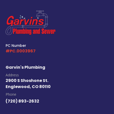
Your Local Plumber
BROOMFIELD, CO
7050 W 120th Ave. Suite 50B
Broomfield, CO 80020
ENGLEWOOD, CO
2900 S Shoshone St.
PC Number
Englewood, CO 80110
#PC.0003967
Garvin's Plumbing
Address
2900 S Shoshone St.
Englewood, CO 80110
Phone
(720) 893-2632