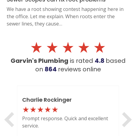
We have a root showing contest happening here in
the office. Let me explain. When roots enter the
sewer lines, they cause…
Garvin's Plumbing
is rated
4.8
based
on
864
reviews
online
Charlie Rockinger
Lo
Prompt response. Quick and excellent
Out
service.
HI