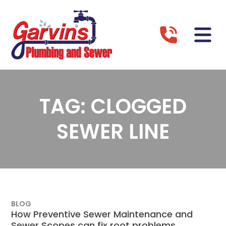
TAG:
CLOGGED
SEWER LINE
BLOG
How Preventive Sewer Maintenance and
Sewer Scopes can fix root problems