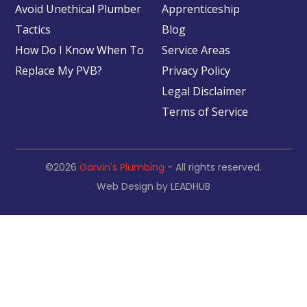
Avoid Unethical Plumber
Apprenticeship
Tactics
Blog
How Do I Know When To
Service Areas
Replace My PVB?
Privacy Policy
Legal Disclaimer
Terms of Service
©2026
Garvin's Plumbing
- All rights reserved.
Web Design by
LEADHUB