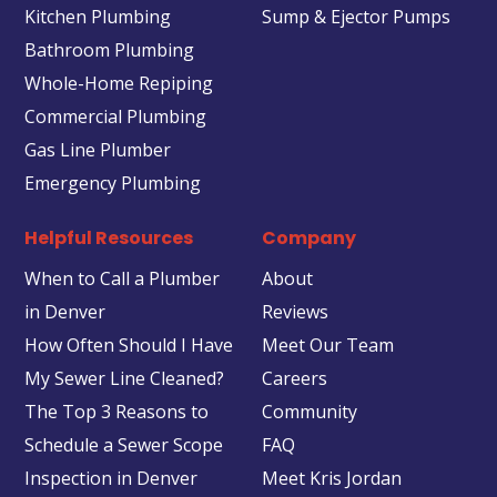
Kitchen Plumbing
Sump & Ejector Pumps
Bathroom Plumbing
Whole-Home Repiping
Commercial Plumbing
Gas Line Plumber
Emergency Plumbing
Helpful Resources
Company
When to Call a Plumber
About
in Denver
Reviews
How Often Should I Have
Meet Our Team
My Sewer Line Cleaned?
Careers
The Top 3 Reasons to
Community
Schedule a Sewer Scope
FAQ
Inspection in Denver
Meet Kris Jordan