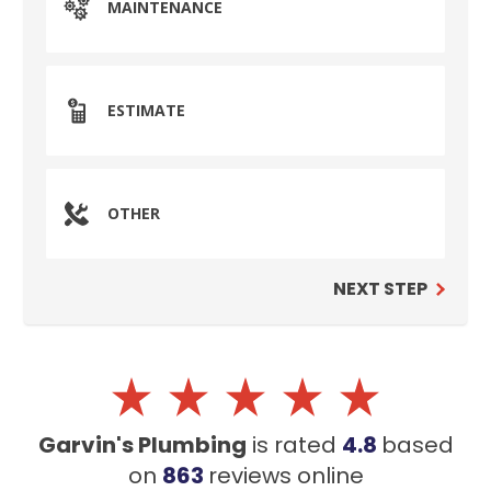
MAINTENANCE
ESTIMATE
OTHER
NEXT STEP
Garvin's Plumbing
is rated
4.8
based
on
863
reviews
online