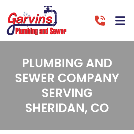
PLUMBING AND
SEWER COMPANY
SERVING
SHERIDAN, CO