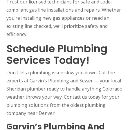
Trust our licensed technicians for safe and code-
compliant gas line installations and repairs. Whether
you’re installing new gas appliances or need an
existing line checked, we’ll prioritize safety and
efficiency.
Schedule Plumbing
Services Today!
Don’t let a plumbing issue slow you down! Call the
experts at Garvin’s Plumbing and Sewer — your local
Sheridan plumber ready to handle anything Colorado
weather throws your way. Contact us today for your
plumbing solutions from the oldest plumbing
company near Denver!
Garvin’s Plumbing And