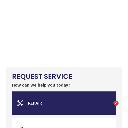
REQUEST SERVICE
How can we help you today?
REPAIR