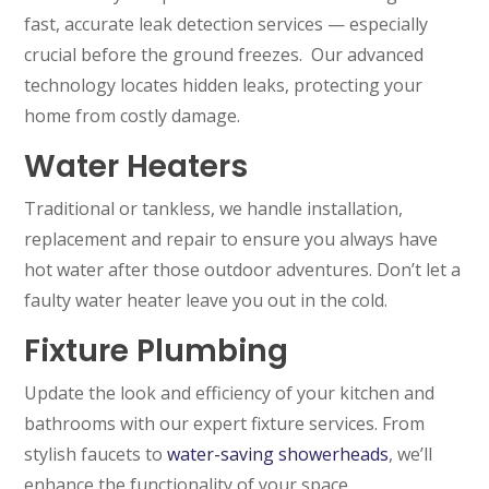
fast, accurate leak detection services — especially
crucial before the ground freezes. Our advanced
technology locates hidden leaks, protecting your
home from costly damage.
Water Heaters
Traditional or tankless, we handle installation,
replacement and repair to ensure you always have
hot water after those outdoor adventures. Don’t let a
faulty water heater leave you out in the cold.
Fixture Plumbing
Update the look and efficiency of your kitchen and
bathrooms with our expert fixture services. From
stylish faucets to
water-saving showerheads
, we’ll
enhance the functionality of your space.