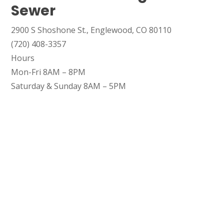
Sewer
SET YOUR GARVIN'S PLUMBING
2900 S Shoshone St., Englewood, CO 80110
LOCATION
(720) 408-3357
Hours
Your Local Plumber
Mon-Fri 8AM – 8PM
BROOMFIELD, CO
Saturday & Sunday 8AM – 5PM
7050 W 120th Ave. Suite 50B
Broomfield, CO 80020
ENGLEWOOD, CO
2900 S Shoshone St.
Englewood, CO 80110