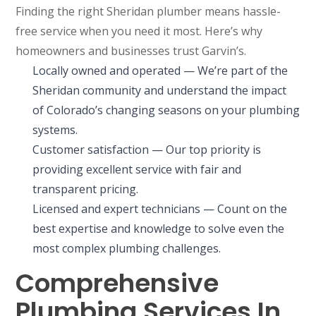
Finding the right Sheridan plumber means hassle-
free service when you need it most. Here’s why
homeowners and businesses trust Garvin’s.
Locally owned and operated — We’re part of the
Sheridan community and understand the impact
of Colorado’s changing seasons on your plumbing
systems.
Customer satisfaction — Our top priority is
providing excellent service with fair and
transparent pricing.
Licensed and expert technicians — Count on the
best expertise and knowledge to solve even the
most complex plumbing challenges.
Comprehensive
Plumbing Services In