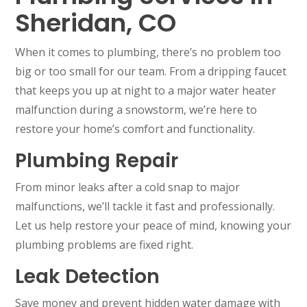
Sheridan, CO
When it comes to plumbing, there’s no problem too
big or too small for our team. From a dripping faucet
that keeps you up at night to a major water heater
malfunction during a snowstorm, we’re here to
restore your home’s comfort and functionality.
Plumbing Repair
From minor leaks after a cold snap to major
malfunctions, we’ll tackle it fast and professionally.
Let us help restore your peace of mind, knowing your
plumbing problems are fixed right.
Leak Detection
Save money and prevent hidden water damage with