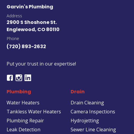
Garvin's Plumbing
Address
2900 S Shoshone St.
Englewood, CO 80110
Phone
(720) 893-2632
Put your trust in our expertise!
Plumbing
Drain
Water Heaters
Drain Cleaning
Tankless Water Heaters
Camera Inspections
Plumbing Repair
Hydrojetting
Leak Detection
Sewer Line Cleaning