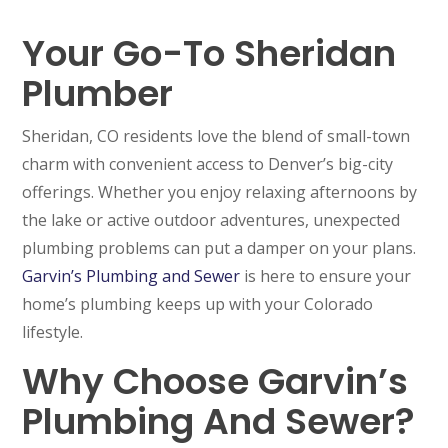
Your Go-To Sheridan
Plumber
Sheridan, CO residents love the blend of small-town
charm with convenient access to Denver’s big-city
offerings. Whether you enjoy relaxing afternoons by
the lake or active outdoor adventures, unexpected
plumbing problems can put a damper on your plans.
Garvin’s Plumbing and Sewer
is here to ensure your
home’s plumbing keeps up with your Colorado
lifestyle.
Why Choose Garvin’s
Plumbing And Sewer?