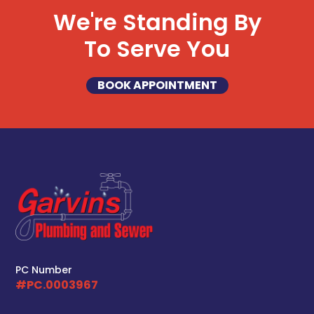
We're Standing By
To Serve You
BOOK APPOINTMENT
PC Number
#PC.0003967