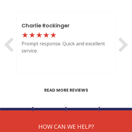
Charlie Rockinger
Lo
Prompt response. Quick and excellent
Out
service.
HI
READ MORE REVIEWS
HOW CAN WE HELP?