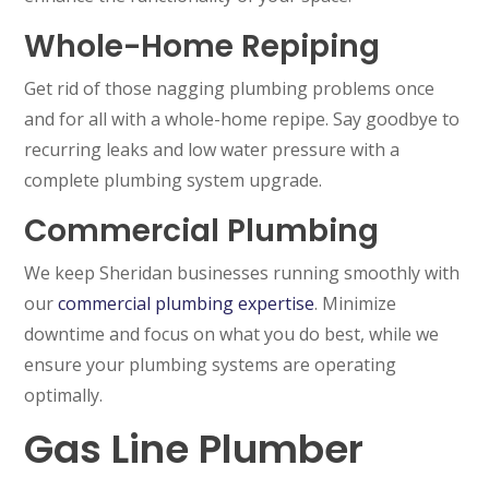
Whole-Home Repiping
Get rid of those nagging plumbing problems once
and for all with a whole-home repipe. Say goodbye to
recurring leaks and low water pressure with a
complete plumbing system upgrade.
Commercial Plumbing
We keep Sheridan businesses running smoothly with
our
commercial plumbing expertise
. Minimize
downtime and focus on what you do best, while we
ensure your plumbing systems are operating
optimally.
Gas Line Plumber