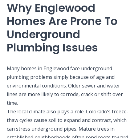
Why Englewood
2900 S Shoshone St.
Englewood, CO 80110
Homes Are Prone To
Underground
Plumbing Issues
Many homes in Englewood face underground
plumbing problems simply because of age and
environmental conditions. Older sewer and water
lines are more likely to corrode, crack or shift over
time.
The local climate also plays a role. Colorado’s freeze-
thaw cycles cause soil to expand and contract, which
can stress underground pipes. Mature trees in
established neighborhoods often send roots toward