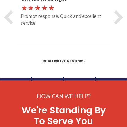
Prompt response. Quick and excellent
Out
service.
HI
READ MORE REVIEWS
HOW CAN WE HELP?
We're Standing By
To Serve You