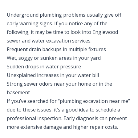
Underground plumbing problems usually give off
early warning signs. If you notice any of the
following, it may be time to look into Englewood
sewer and water excavation services:
Frequent drain backups in multiple fixtures
Wet, soggy or sunken areas in your yard
Sudden drops in water pressure
Unexplained increases in your water bill
Strong sewer odors near your home or in the
basement
If you’ve searched for “plumbing excavation near me”
due to these issues, it’s a good idea to schedule a
professional inspection. Early diagnosis can prevent
more extensive damage and higher repair costs.