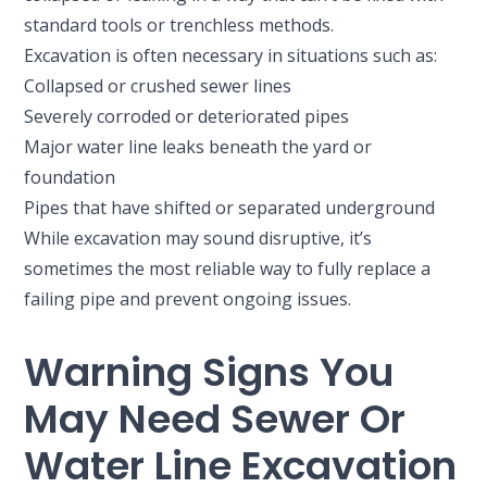
standard tools or trenchless methods.
Excavation is often necessary in situations such as:
Collapsed or crushed sewer lines
Severely corroded or deteriorated pipes
Major water line leaks beneath the yard or
foundation
Pipes that have shifted or separated underground
While excavation may sound disruptive, it’s
sometimes the most reliable way to fully replace a
failing pipe and prevent ongoing issues.
Warning Signs You
May Need Sewer Or
Water Line Excavation