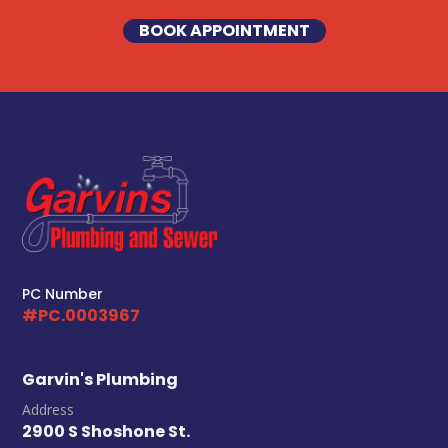
BOOK APPOINTMENT
PC Number
#PC.0003967
Garvin's Plumbing
Address
2900 S Shoshone St.