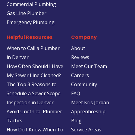
Commercial Plumbing
Gas Line Plumber
Emergency Plumbing
Helpful Resources
Company
When to Call a Plumber
About
in Denver
Reviews
How Often Should I Have
Meet Our Team
My Sewer Line Cleaned?
Careers
The Top 3 Reasons to
Community
Schedule a Sewer Scope
FAQ
Inspection in Denver
Meet Kris Jordan
Avoid Unethical Plumber
Apprenticeship
Tactics
Blog
How Do I Know When To
Service Areas