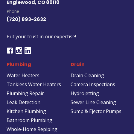
Englewood, CO 80110
Phone
(720) 893-2632
Put your trust in our expertise!
Plumbing
Drain
Water Heaters
Drain Cleaning
Tankless Water Heaters
Camera Inspections
Plumbing Repair
Hydrojetting
Leak Detection
Sewer Line Cleaning
Kitchen Plumbing
Sump & Ejector Pumps
Bathroom Plumbing
Whole-Home Repiping