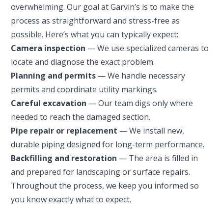
overwhelming. Our goal at Garvin’s is to make the
process as straightforward and stress-free as
possible. Here’s what you can typically expect:
Camera inspection
— We use specialized cameras to
locate and diagnose the exact problem.
Planning and permits
— We handle necessary
permits and coordinate utility markings.
Careful excavation
— Our team digs only where
SET YOUR GARVIN'S PLUMBING
needed to reach the damaged section.
LOCATION
Pipe repair or replacement
— We install new,
durable piping designed for long-term performance.
Your Local Plumber
Backfilling and restoration
— The area is filled in
BROOMFIELD, CO
and prepared for landscaping or surface repairs.
7050 W 120th Ave. Suite 50B
Throughout the process, we keep you informed so
Broomfield, CO 80020
you know exactly what to expect.
ENGLEWOOD, CO