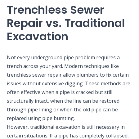
Trenchless Sewer
Repair vs. Traditional
Excavation
Not every underground pipe problem requires a
trench across your yard. Modern techniques like
trenchless sewer repair allow plumbers to fix certain
issues without extensive digging. These methods are
often effective when a pipe is cracked but still
structurally intact, when the line can be restored
through pipe lining or when the old pipe can be
replaced using pipe bursting.
However, traditional excavation is still necessary in
certain situations. If a pipe has completely collapsed,