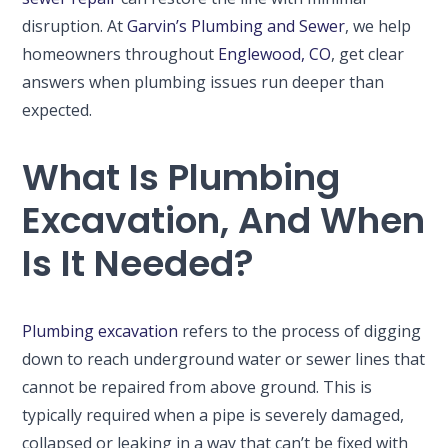
disruption. At
Garvin’s Plumbing and Sewer
, we help
homeowners throughout
Englewood, CO
, get clear
answers when plumbing issues run deeper than
expected.
What Is Plumbing
Excavation, And When
Is It Needed?
Plumbing excavation
refers to the process of digging
down to reach underground water or sewer lines that
cannot be repaired from above ground. This is
typically required when a pipe is severely damaged,
collapsed or leaking in a way that can’t be fixed with