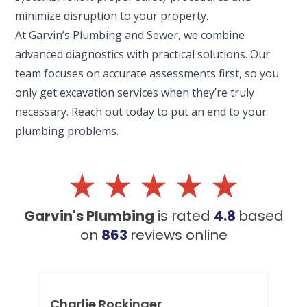
minimize disruption to your property.
At Garvin’s Plumbing and Sewer, we combine
advanced diagnostics with practical solutions. Our
team focuses on accurate assessments first, so you
only get excavation services when they’re truly
necessary. Reach out today to put an end to your
plumbing problems.
Garvin's Plumbing
is rated
4.8
based
on
863
reviews
online
Charlie Rockinger
Lo