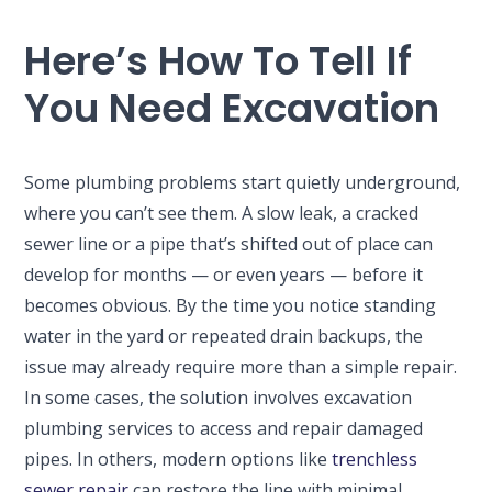
Here’s How To Tell If
You Need Excavation
Some plumbing problems start quietly underground,
where you can’t see them. A slow leak, a cracked
sewer line or a pipe that’s shifted out of place can
develop for months — or even years — before it
becomes obvious. By the time you notice standing
water in the yard or repeated drain backups, the
issue may already require more than a simple repair.
In some cases, the solution involves excavation
plumbing services to access and repair damaged
pipes. In others, modern options like
trenchless
sewer repair
can restore the line with minimal