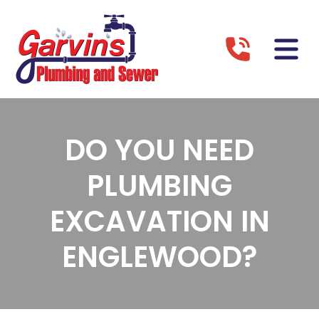
DO YOU NEED
PLUMBING
EXCAVATION IN
ENGLEWOOD?