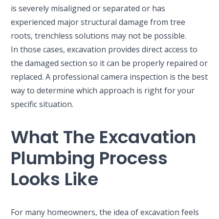
is severely misaligned or separated or has
experienced major structural damage from tree
roots, trenchless solutions may not be possible.
In those cases, excavation provides direct access to
the damaged section so it can be properly repaired or
replaced. A professional camera inspection is the best
way to determine which approach is right for your
specific situation.
What The Excavation
Plumbing Process
Looks Like
For many homeowners, the idea of excavation feels