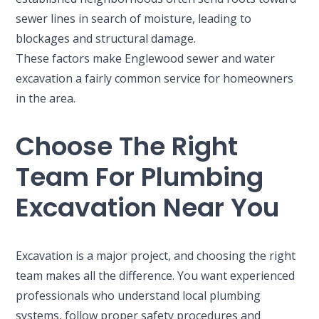
sewer lines in search of moisture, leading to
blockages and structural damage.
These factors make Englewood sewer and water
excavation a fairly common service for homeowners
in the area.
Choose The Right
Team For Plumbing
Excavation Near You
Excavation is a major project, and choosing the right
team makes all the difference. You want experienced
professionals who understand local plumbing
systems, follow proper safety procedures and