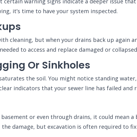
 certain warning signs indicate a deeper issue that
wing, it’s time to have your system inspected.
kups
ith cleaning, but when your drains back up again and 
needed to access and replace damaged or collapsed 
ging Or Sinkholes
aturates the soil. You might notice standing water,
lear indicators that your sewer line has failed and r
, basement or even through drains, it could mean a b
the damage, but excavation is often required to fix