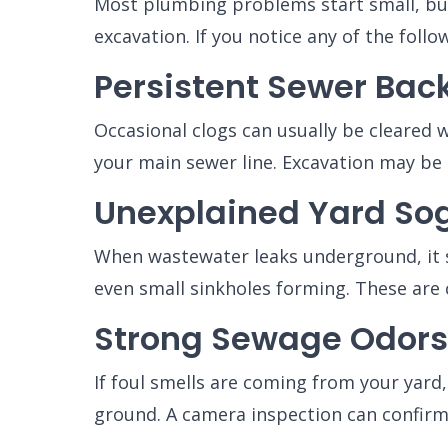
Most plumbing problems start small, but
excavation. If you notice any of the follo
Persistent Sewer Bac
Occasional clogs can usually be cleared w
your main sewer line. Excavation may be 
Unexplained Yard Sog
When wastewater leaks underground, it s
even small sinkholes forming. These are c
Strong Sewage Odors
If foul smells are coming from your yard
ground. A camera inspection can confirm 