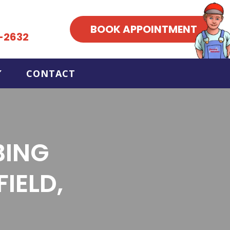
BOOK APPOINTMENT
-2632
CONTACT
BING
IELD,