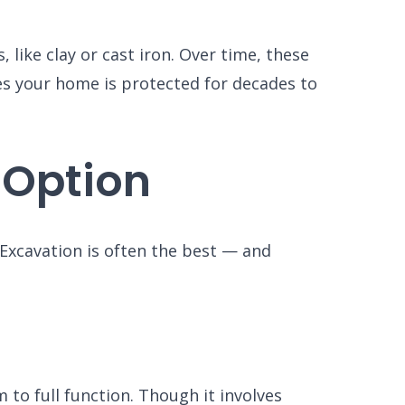
like clay or cast iron. Over time, these
es your home is protected for decades to
 Option
. Excavation is often the best — and
to full function. Though it involves