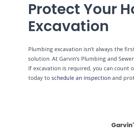
Protect Your 
Excavation
Plumbing excavation isn’t always the firs
solution. At Garvin’s Plumbing and Sewer,
If excavation is required, you can count
today to
schedule an inspection
and prot
Garvin