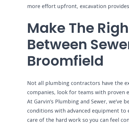
GARVIN'
more effort upfront, excavation provides
PLUMBIN
LOCATIO
Make The Right
Your Local Pl
Between Sewe
Broomfield
Not all plumbing contractors have the e
companies, look for teams with proven ex
At Garvin’s Plumbing and Sewer, we’ve b
conditions with advanced equipment to en
care of the hard work so you can feel con