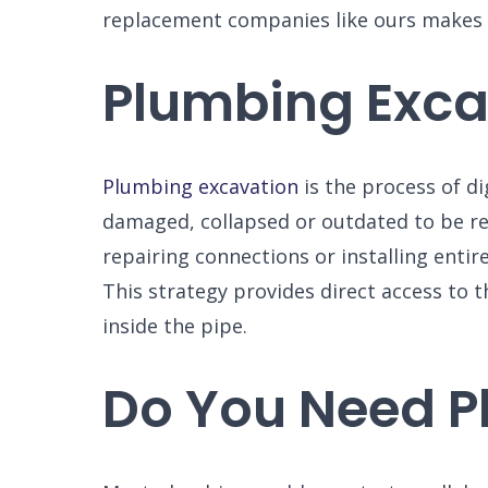
replacement companies like ours makes al
Plumbing Excav
Plumbing excavation
is the process of di
damaged, collapsed or outdated to be r
repairing connections or installing entir
This strategy provides direct access to t
inside the pipe.
Do You Need P