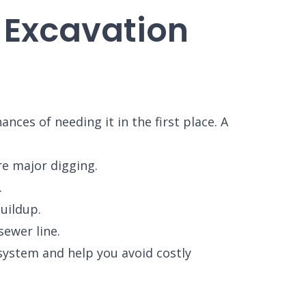
 Excavation
ces of needing it in the first place. A
e major digging.
.
uildup.
ewer line.
system and help you avoid costly