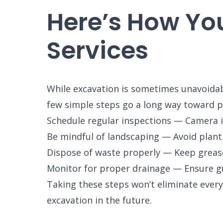
Here’s How Yo
Services
While excavation is sometimes unavoidabl
few simple steps go a long way toward pr
Schedule regular inspections — Camera i
Be mindful of landscaping — Avoid planti
Dispose of waste properly — Keep grease
Monitor for proper drainage — Ensure gu
Taking these steps won’t eliminate every
excavation in the future.