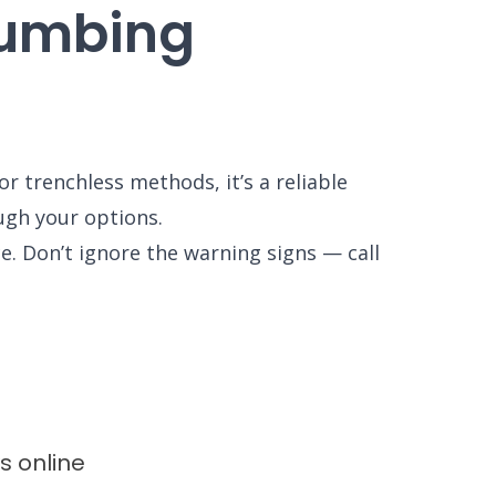
lumbing
r trenchless methods, it’s a reliable
ough your options.
e. Don’t ignore the warning signs — call
ws
online