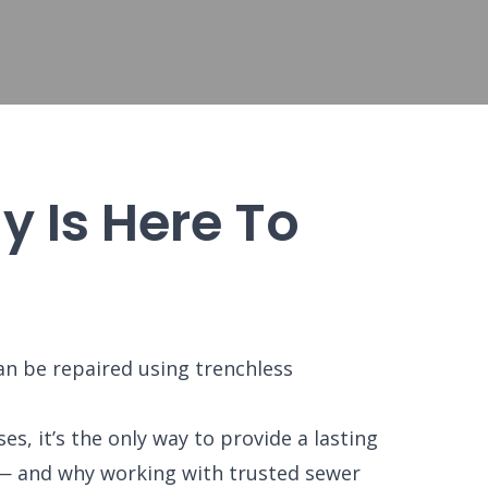
 Is Here To
n be repaired using trenchless
s, it’s the only way to provide a lasting
n — and why working with trusted sewer