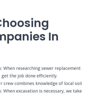
 Choosing
panies In
ly. When researching sewer replacement
et the job done efficiently.
r crew combines knowledge of local soil
y. When excavation is necessary, we take