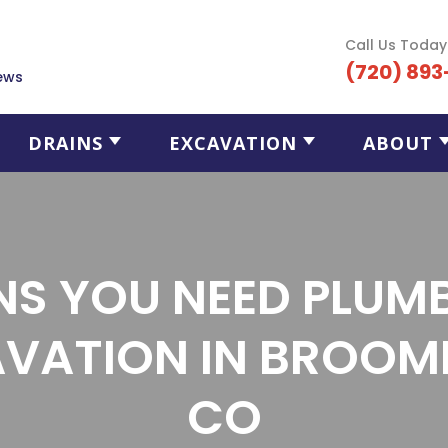
Call Us Today
(720) 893
ews
DRAINS
EXCAVATION
ABOUT
NS YOU NEED PLUM
VATION IN BROOMF
CO