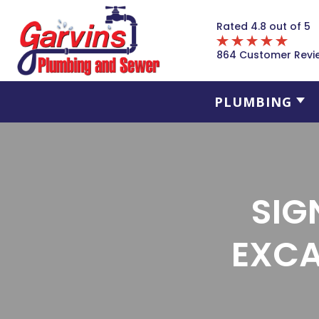
Rated 4.8 out of 5
864 Customer Revi
PLUMBING
SIG
EXCA