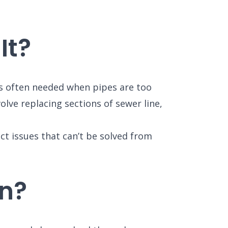
It?
t’s often needed when pipes are too
olve replacing sections of sewer line,
ct issues that can’t be solved from
n?