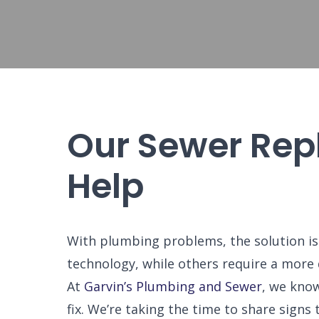
Our Sewer Rep
Help
With plumbing problems, the solution is
technology, while others require a more
At
Garvin’s Plumbing and Sewer
, we know
fix. We’re taking the time to share sig