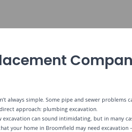
lacement Company
n’t always simple. Some pipe and sewer problems ca
 direct approach: plumbing excavation.
 excavation can sound intimidating, but in many case
ns that your home in Broomfield may need excavatio