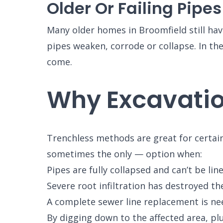
Older Or Failing Pipes
Many older homes in Broomfield still have
pipes weaken, corrode or collapse. In t
come.
Why Excavatio
Trenchless methods are great for certain 
sometimes the only — option when:
Pipes are fully collapsed and can’t be line
Severe root infiltration has destroyed th
A complete sewer line replacement is ne
SET YOU
By digging down to the affected area, pl