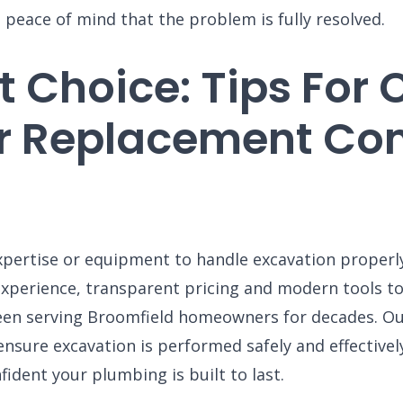
S
 peace of mind that the problem is fully resolved.
G
ENGLEWOOD, CO
N
2900 S Shoshone St.
Englewood, CO 80110
 Choice: Tips For
umber
r Replacement Com
xpertise or equipment to handle excavation proper
perience, transparent pricing and modern tools to g
een serving Broomfield homeowners for decades. Ou
sure excavation is performed safely and effectivel
fident your plumbing is built to last.