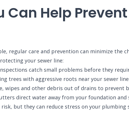
u Can Help Prevent
e, regular care and prevention can minimize the chan
otecting your sewer line:
nspections catch small problems before they requir
ng trees with aggressive roots near your sewer line
, wipes and other debris out of drains to prevent b
tters direct water away from your foundation and s
 risk, but they can reduce stress on your plumbing 