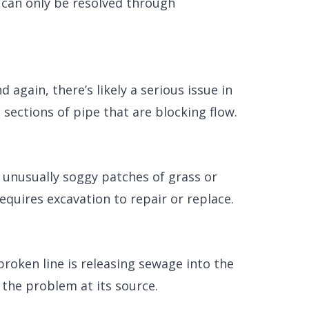
 can only be resolved through
again, there’s likely a serious issue in
sections of pipe that are blocking flow.
 unusually soggy patches of grass or
equires excavation to repair or replace.
roken line is releasing sewage into the
 the problem at its source.