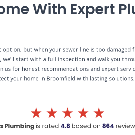
Home With Expert P
t option, but when your sewer line is too damaged fo
 we’ll start with a full inspection and walk you thr
 on us for honest recommendations and expert servic
ect your home in Broomfield with lasting solutions.
's Plumbing
is rated
4.8
based on
864
revie