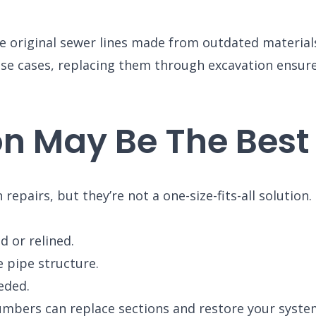
 original sewer lines made from outdated materials, 
hese cases, replacing them through excavation ensur
n May Be The Best
repairs, but they’re not a one-size-fits-all solution
d or relined.
e pipe structure.
BROOMFIELD, CO
eded.
7050 W 120th Ave. Suite 50B
R
Broomfield, CO 80020
umbers can replace sections and restore your system 