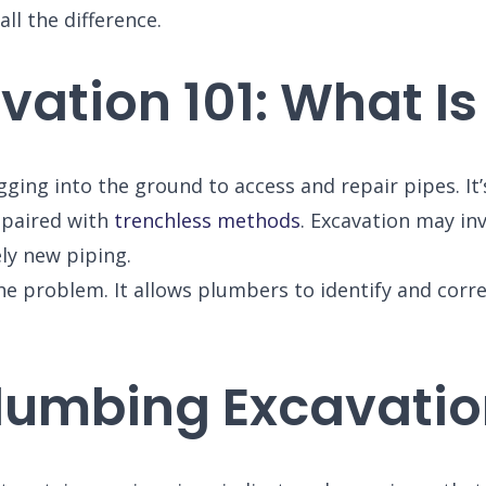
l the difference.
ation 101: What Is 
gging into the ground to access and repair pipes. I
epaired with
trenchless methods
. Excavation may inv
ely new piping.
he problem. It allows plumbers to identify and corre
lumbing Excavatio