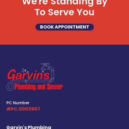
We're Standing By
To Serve You
BOOK APPOINTMENT
PC Number
#PC.0003967
Garvin's Plumbing