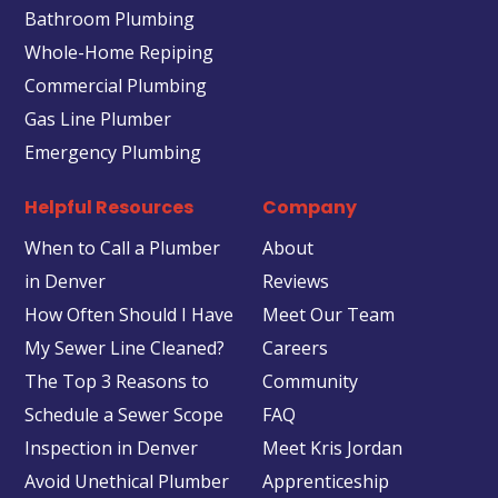
Bathroom Plumbing
Whole-Home Repiping
Commercial Plumbing
Gas Line Plumber
Emergency Plumbing
Helpful Resources
Company
When to Call a Plumber
About
in Denver
Reviews
How Often Should I Have
Meet Our Team
My Sewer Line Cleaned?
Careers
The Top 3 Reasons to
Community
Schedule a Sewer Scope
FAQ
Inspection in Denver
Meet Kris Jordan
Avoid Unethical Plumber
Apprenticeship