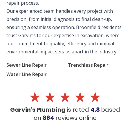
repair process.
ENGLEWOOD, CO
Our experienced team handles every project with
2900 S Shoshone St.
Englewood, CO 80110
precision, from initial diagnosis to final clean-up,
ensuring a seamless operation. Broomfield residents
trust Garvin’s for our expertise in excavation, where
our commitment to quality, efficiency and minimal
environmental impact sets us apart in the industry.
Sewer Line Repair
Trenchless Repair
Water Line Repair
Garvin's Plumbing
is rated
4.8
based
on
864
reviews
online