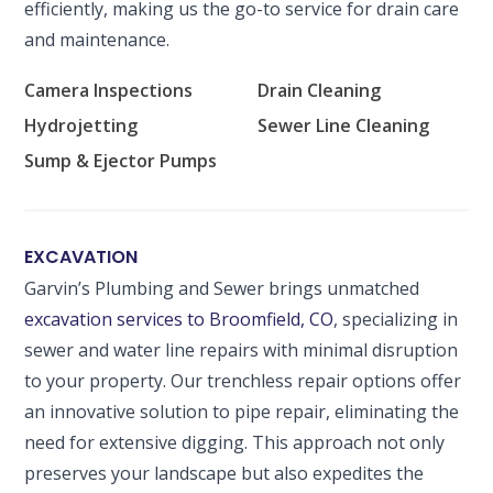
efficiently, making us the go-to service for drain care
and maintenance.
Camera Inspections
Drain Cleaning
Hydrojetting
Sewer Line Cleaning
Sump & Ejector Pumps
EXCAVATION
Garvin’s Plumbing and Sewer brings unmatched
SET YOUR GARVIN'S PLUMBING
excavation services to Broomfield, CO
, specializing in
LOCATION
sewer and water line repairs with minimal disruption
Your Local Plumber
to your property. Our trenchless repair options offer
an innovative solution to pipe repair, eliminating the
BROOMFIELD, CO
7050 W 120th Ave. Suite 50B
need for extensive digging. This approach not only
Broomfield, CO 80020
preserves your landscape but also expedites the