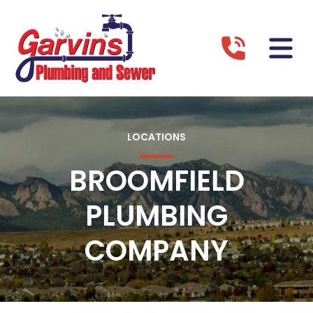
LOCATIONS
BROOMFIELD
PLUMBING
COMPANY