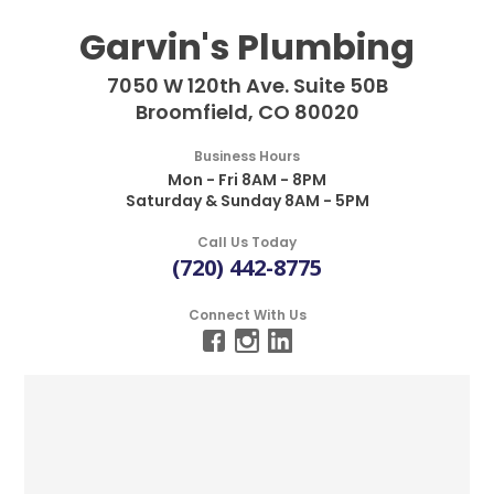
Garvin's Plumbing
7050 W 120th Ave. Suite 50B
Broomfield, CO 80020
Business Hours
Mon - Fri 8AM - 8PM
Saturday & Sunday 8AM - 5PM
Call Us Today
(720) 442-8775
Connect With Us