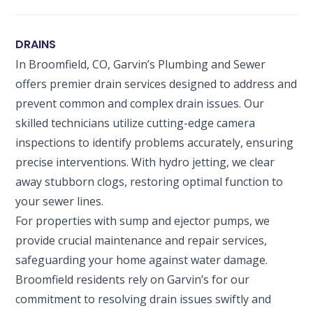
DRAINS
In Broomfield, CO, Garvin’s Plumbing and Sewer
offers premier drain services designed to address and
prevent common and complex drain issues. Our
skilled technicians utilize cutting-edge camera
inspections to identify problems accurately, ensuring
precise interventions. With hydro jetting, we clear
away stubborn clogs, restoring optimal function to
your sewer lines.
For properties with sump and ejector pumps, we
provide crucial maintenance and repair services,
safeguarding your home against water damage.
Broomfield residents rely on Garvin’s for our
commitment to resolving drain issues swiftly and