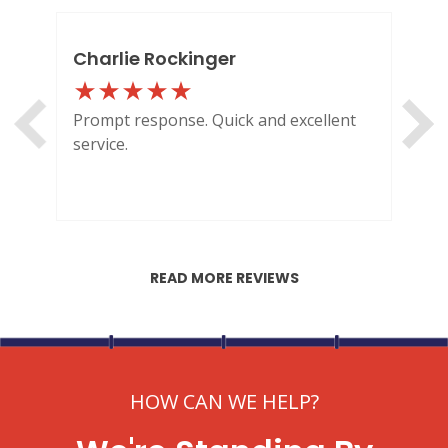
Charlie Rockinger
Lo
Prompt response. Quick and excellent
Out
service.
HI
READ MORE REVIEWS
HOW CAN WE HELP?