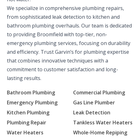
We specialize in comprehensive plumbing repairs,
from sophisticated leak detection to kitchen and
bathroom plumbing overhauls. Our team is dedicated
to providing Broomfield with top-tier, non-
emergency plumbing services, focusing on durability
and efficiency. Trust Garvin’s for plumbing expertise
that combines innovative techniques with a
commitment to customer satisfaction and long-
lasting results.
Bathroom Plumbing
Commercial Plumbing
Emergency Plumbing
Gas Line Plumber
Kitchen Plumbing
Leak Detection
Plumbing Repair
Tankless Water Heaters
Water Heaters
Whole-Home Repiping