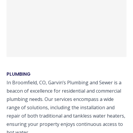
PLUMBING
In Broomfield, CO, Garvin’s Plumbing and Sewer is a
beacon of excellence for residential and commercial
plumbing needs. Our services encompass a wide
range of solutions, including the installation and
repair of both traditional and tankless water heaters,
ensuring your property enjoys continuous access to
hot water.