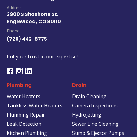
Address
2900 S Shoshone St.
Englewood, CO 80110
Phone
(720) 442-8775
Put your trust in our expertise!
Plumbing
Drain
Water Heaters
Drain Cleaning
Tankless Water Heaters
Camera Inspections
Plumbing Repair
Hydrojetting
Leak Detection
Sewer Line Cleaning
Kitchen Plumbing
Sump & Ejector Pumps