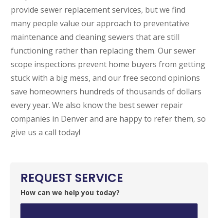
provide sewer replacement services, but we find
many people value our approach to preventative
maintenance and cleaning sewers that are still
functioning rather than replacing them. Our sewer
scope inspections prevent home buyers from getting
stuck with a big mess, and our free second opinions
save homeowners hundreds of thousands of dollars
every year. We also know the best sewer repair
companies in Denver and are happy to refer them, so
give us a call today!
REQUEST SERVICE
How can we help you today?