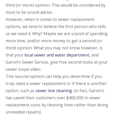
third (or more) opinion. This would be considered by
most to be sound advice.
However, when it comes to sewer replacement
options, we tend to believe the first person who tells
us we need it. Why? Maybe we are scared of spending
more time, and/or more money to get a second (or
third) opinion. What you may not know however, is
that your
local sewer and water department
, and
Garvin’s Sewer Service, give free second looks at your
sewer scope video.
This second opinion can help you determine if you
truly need a sewer replacement or if there is another
option, such as
sewer line cleaning
. (in fact, Garvin’s
has saved their customers over $400,000 in sewer
replacement costs by cleaning lines rather than doing
unneeded repairs).