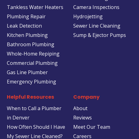
Tankless Water Heaters
Camera Inspections
Plumbing Repair
Hydrojetting
Leak Detection
Sewer Line Cleaning
Kitchen Plumbing
Sump & Ejector Pumps
Bathroom Plumbing
Whole-Home Repiping
Commercial Plumbing
Gas Line Plumber
Emergency Plumbing
Helpful Resources
Company
When to Call a Plumber
About
in Denver
Reviews
How Often Should I Have
Meet Our Team
My Sewer Line Cleaned?
Careers