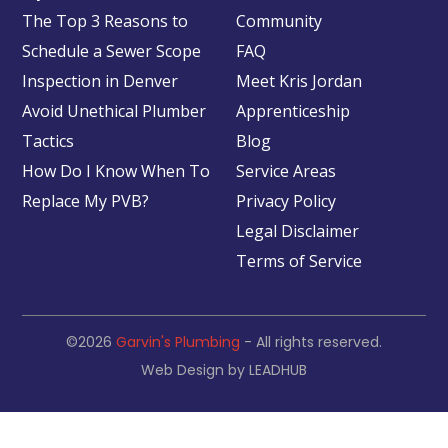
The Top 3 Reasons to
Community
Schedule a Sewer Scope
FAQ
Inspection in Denver
Meet Kris Jordan
Avoid Unethical Plumber
Apprenticeship
Tactics
Blog
How Do I Know When To
Service Areas
Replace My PVB?
Privacy Policy
Legal Disclaimer
Terms of Service
©2026
Garvin's Plumbing
- All rights reserved.
Web Design by
LEADHUB