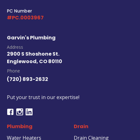
PC Number
#PC.0003967
Garvin's Plumbing
Address
2900 S Shoshone St.
Englewood, CO 80110
Phone
(720) 893-2632
Put your trust in our expertise!
Plumbing
Drain
Water Heaters
Drain Cleaning