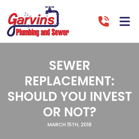
SEWER
REPLACEMENT:
SHOULD YOU INVEST
OR NOT?
MARCH 15TH, 2018