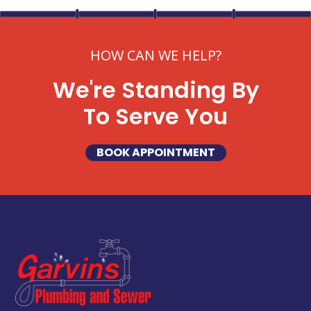
HOW CAN WE HELP?
We're Standing By
To Serve You
BOOK APPOINTMENT