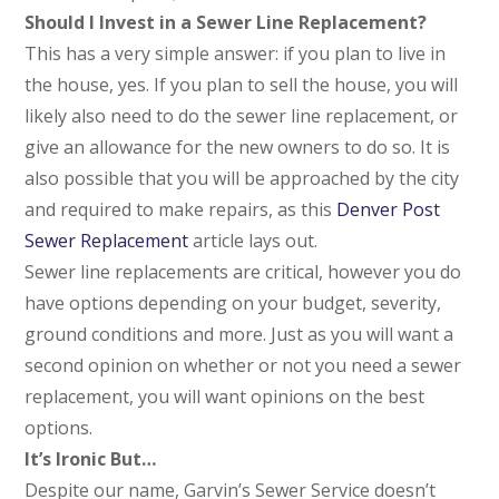
Should I Invest in a Sewer Line Replacement?
This has a very simple answer: if you plan to live in
the house, yes. If you plan to sell the house, you will
likely also need to do the sewer line replacement, or
give an allowance for the new owners to do so. It is
also possible that you will be approached by the city
and required to make repairs, as this
Denver Post
Sewer Replacement
article lays out.
Sewer line replacements are critical, however you do
have options depending on your budget, severity,
ground conditions and more. Just as you will want a
second opinion on whether or not you need a sewer
replacement, you will want opinions on the best
options.
It’s Ironic But…
Despite our name, Garvin’s Sewer Service
doesn’t