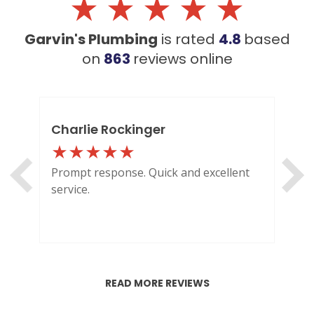
Garvin's Plumbing
is rated
4.8
based
on
863
reviews
online
Charlie Rockinger
Lo
Prompt response. Quick and excellent
Out
service.
HI
READ MORE REVIEWS