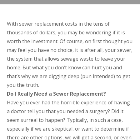
With sewer replacement costs in the tens of
thousands of dollars, you may be wondering if it is
worth the investment. Of course, on first thought you
may feel you have no choice, it is after all, your sewer,
the system that allows sewage waste to leave your
home. But what you don’t know can hurt you and
that’s why we are digging deep (pun intended) to get
you the truth.
Do I Really Need a Sewer Replacement?
Have you ever had the horrible experience of having
a doctor tell you that you needed a surgery? Did it
seem surreal to happen? Typically, in such a case,
especially if we are skeptical, or want to determine if
there are other options, we will get a second, or even