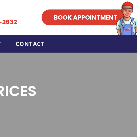
BOOK APPOINTMENT
-2632
CONTACT
RICES