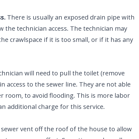
S
G
ENGLEWOOD, CO
N
2900 S Shoshone St.
s.
There is usually an exposed drain pipe with
Englewood, CO 80110
umber
ow the technician access. The technician may
he crawlspace if it is too small, or if it has any
nician will need to pull the toilet (remove
ain access to the sewer line. They are not able
her room, to avoid flooding. This is more labor
n additional charge for this service.
sewer vent off the roof of the house to allow