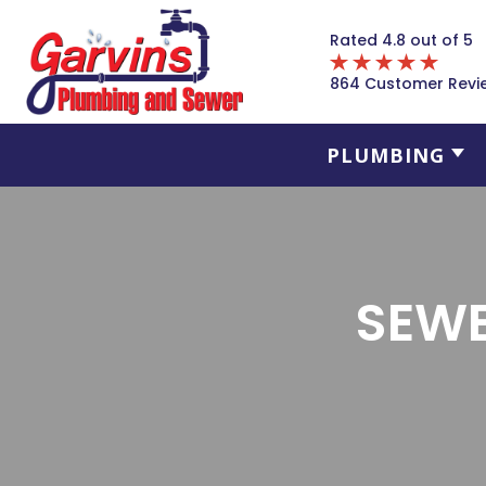
Rated 4.8 out of 5
864 Customer Revi
PLUMBING
SEWE