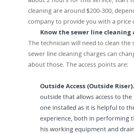
cleaning are around $200-300, depend
company to provide you with a price 
Know the sewer line cleaning 
The technician will need to clean the
sewer line cleaning charges can chan
about those. The access points are:
Outside Access (Outside Riser)
outside that allows access to the 
one installed as it is helpful to 
experience, both in performing th
SET YOU
his working equipment and drain