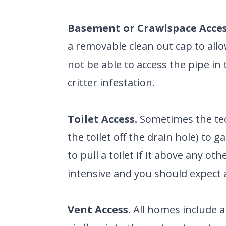
GARVIN'
PLUMBIN
LOCATIO
Basement or Crawlspace Acces
Your Local Pl
a removable clean out cap to all
not be able to access the pipe in t
critter infestation.
Toilet Access.
Sometimes the tech
the toilet off the drain hole) to g
to pull a toilet if it above any ot
intensive and you should expect a
Vent Access.
All homes include a 