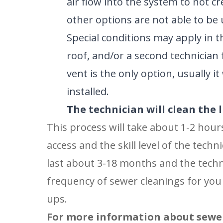
air flow into the system to not c
other options are not able to be 
Special conditions may apply in t
roof, and/or a second technician 
vent is the only option, usually i
installed.
The technician will clean the l
This process will take about 1-2 hour
access and the skill level of the tech
last about 3-18 months and the techn
frequency of sewer cleanings for you 
ups.
For more information about sewer 