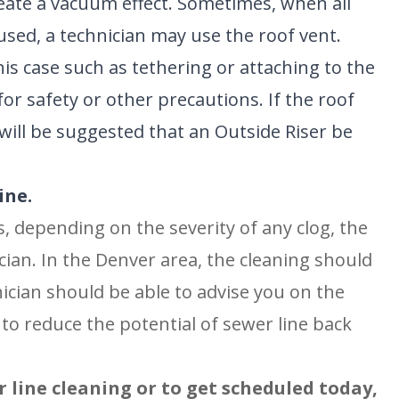
reate a vacuum effect. Sometimes, when all
used, a technician may use the roof vent.
his case such as tethering or attaching to the
for safety or other precautions. If the roof
t will be suggested that an Outside Riser be
ine.
s, depending on the severity of any clog, the
nician. In the Denver area, the cleaning should
ician should be able to advise you on the
to reduce the potential of sewer line back
line cleaning or to get scheduled today,