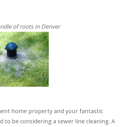
ndle of roots in Denver
ment home property and your fantastic
d to be considering a sewer line cleaning. A