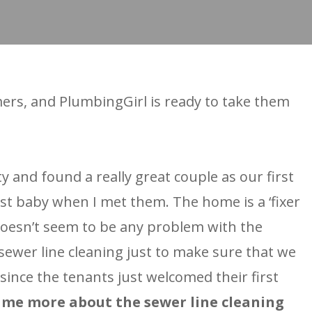
ers, and PlumbingGirl is ready to take them
and found a really great couple as our first
rst baby when I met them. The home is a ‘fixer
 doesn’t seem to be any problem with the
sewer line cleaning just to make sure that we
since the tenants just welcomed their first
l me more about the sewer line cleaning