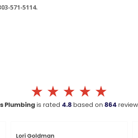
303-571-5114.
's Plumbing
is rated
4.8
based on
864
revie
Lori Goldman