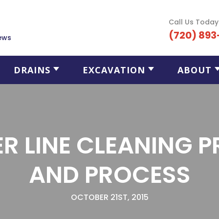
Call Us Today
(720) 893
ews
DRAINS
EXCAVATION
ABOUT
R LINE CLEANING P
AND PROCESS
OCTOBER 21ST, 2015