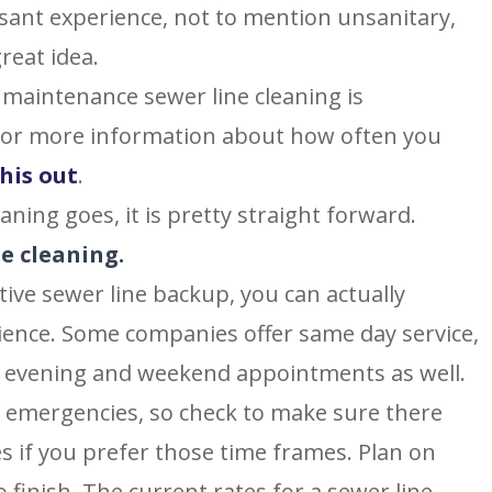
asant experience, not to mention unsanitary,
reat idea.
 maintenance sewer line cleaning is
or more information about how often you
his out
.
aning goes, it is pretty straight forward.
ne cleaning.
tive sewer line backup, you can actually
ience. Some companies offer same day service,
er evening and weekend appointments as well.
r emergencies, so check to make sure there
s if you prefer those time frames. Plan on
o finish. The current rates for a sewer line