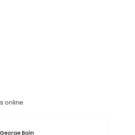
ws
online
George Bain