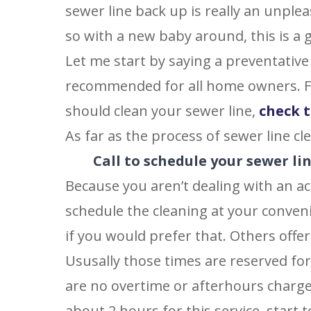
sewer line back up is really an unple
so with a new baby around, this is a g
Let me start by saying a preventative
recommended for all home owners. F
should clean your sewer line,
check t
As far as the process of sewer line cle
Call to schedule your sewer li
Because you aren’t dealing with an ac
schedule the cleaning at your conven
if you would prefer that. Others off
Ususally those times are reserved fo
are no overtime or afterhours charge
about 2 hours for this service, start t