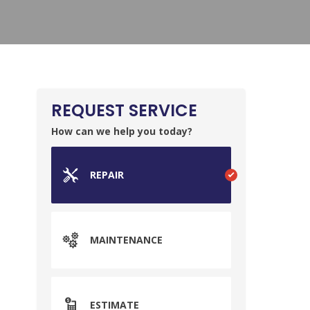
REQUEST SERVICE
How can we help you today?
REPAIR
MAINTENANCE
ESTIMATE