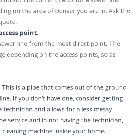
ing on the area of Denver you are in. Ask the
quote.
access point.
 sewer line from the most direct point. The
ge depending on the access points, so as
.
This is a pipe that comes out of the ground
line. If you don’t have one, consider getting
the technician and allows for a less messy
BROOMFIELD, CO
e service and in not having the technician,
7050 W 120th Ave. Suite 50B
R
Broomfield, CO 80020
 cleaning machine inside your home.