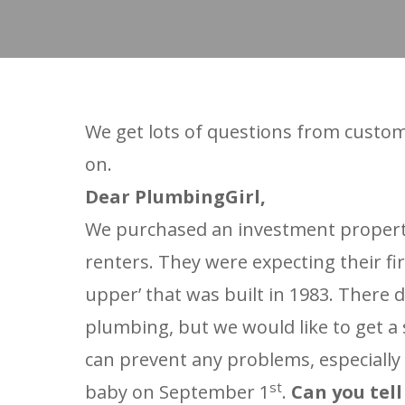
We get lots of questions from custom
on.
Dear PlumbingGirl,
We purchased an investment property 
renters. They were expecting their fi
upper’ that was built in 1983. There
plumbing, but we would like to get a 
can prevent any problems, especially 
st
baby on September 1
.
Can you tel