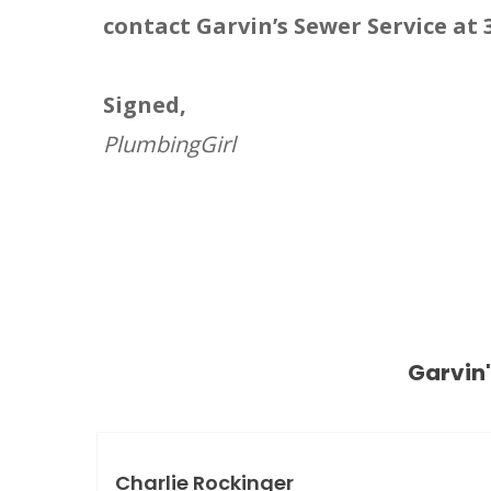
contact Garvin’s Sewer Service at 
Signed,
PlumbingGirl
Garvin
Charlie Rockinger