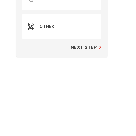
OTHER
NEXT STEP