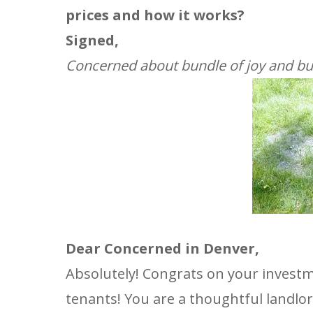
prices and how it works?
Signed,
Concerned about bundle of joy and bu
Dear Concerned in Denver,
Absolutely! Congrats on your invest
tenants! You are a thoughtful landlor