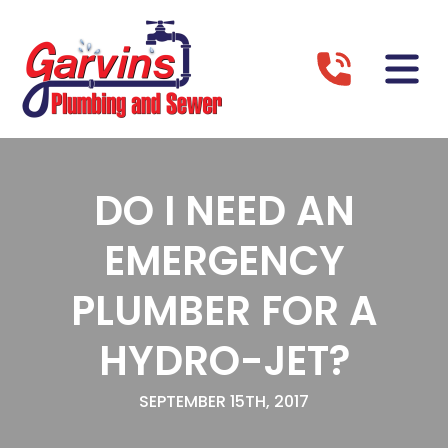
DO I NEED AN
EMERGENCY
PLUMBER FOR A
HYDRO-JET?
SEPTEMBER 15TH, 2017