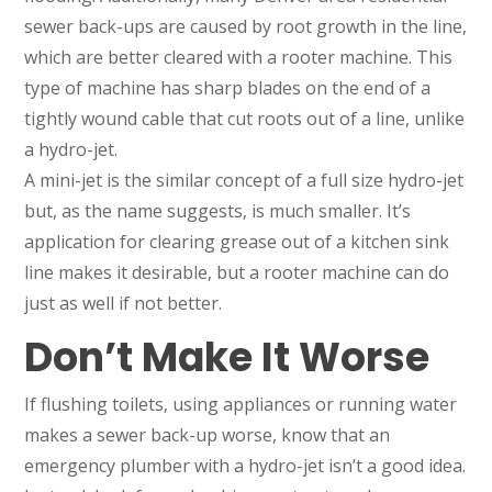
sewer back-ups are caused by root growth in the line,
which are better cleared with a rooter machine. This
type of machine has sharp blades on the end of a
tightly wound cable that cut roots out of a line, unlike
a hydro-jet.
A mini-jet is the similar concept of a full size hydro-jet
but, as the name suggests, is much smaller. It’s
application for clearing grease out of a kitchen sink
line makes it desirable, but a rooter machine can do
just as well if not better.
Don’t Make It Worse
If flushing toilets, using appliances or running water
makes a sewer back-up worse, know that an
emergency plumber with a hydro-jet isn’t a good idea.