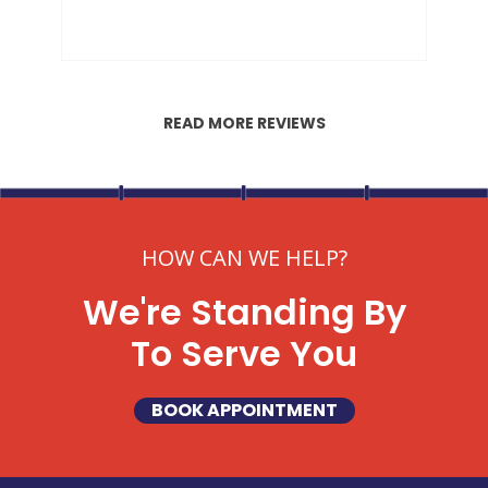
READ MORE REVIEWS
HOW CAN WE HELP?
We're Standing By
To Serve You
BOOK APPOINTMENT