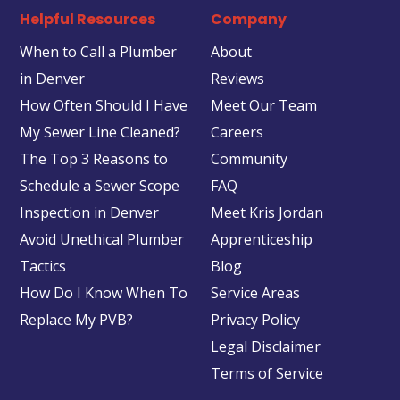
Helpful Resources
Company
When to Call a Plumber
About
in Denver
Reviews
How Often Should I Have
Meet Our Team
My Sewer Line Cleaned?
Careers
The Top 3 Reasons to
Community
Schedule a Sewer Scope
FAQ
Inspection in Denver
Meet Kris Jordan
Avoid Unethical Plumber
Apprenticeship
Tactics
Blog
How Do I Know When To
Service Areas
Replace My PVB?
Privacy Policy
Legal Disclaimer
Terms of Service