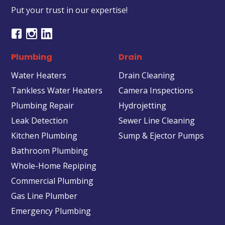
Put your trust in our expertise!
Plumbing
Drain
Water Heaters
Drain Cleaning
Tankless Water Heaters
Camera Inspections
Plumbing Repair
Hydrojetting
Leak Detection
Sewer Line Cleaning
Kitchen Plumbing
Sump & Ejector Pumps
Bathroom Plumbing
Whole-Home Repiping
Commercial Plumbing
Gas Line Plumber
Emergency Plumbing