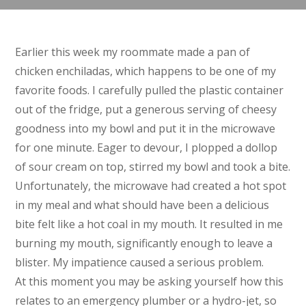
Earlier this week my roommate made a pan of
chicken enchiladas, which happens to be one of my
favorite foods. I carefully pulled the plastic container
out of the fridge, put a generous serving of cheesy
goodness into my bowl and put it in the microwave
for one minute. Eager to devour, I plopped a dollop
of sour cream on top, stirred my bowl and took a bite.
Unfortunately, the microwave had created a hot spot
in my meal and what should have been a delicious
bite felt like a hot coal in my mouth. It resulted in me
burning my mouth, significantly enough to leave a
blister. My impatience caused a serious problem.
At this moment you may be asking yourself how this
relates to an emergency plumber or a hydro-jet, so