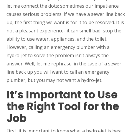
let me connect the dots: sometimes our impatience
causes serious problems. If we have a sewer line back
up, the first thing we want is for it to be resolved. It is
not a pleasant experience- it can smell bad, stop the
ability to use water, appliances, and the toilet.
However, calling an emergency plumber with a
hydro-jet to solve the problem isn’t always the
answer. Well, let me rephrase: in the case of a sewer
line back up you will want to call an emergency
plumber, but you may not want a hydro-jet.
It’s Important to Use
the Right Tool for the
Job
First, it is important to know what a hydro-jet is best