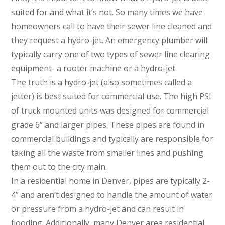
suited for and what it’s not. So many times we have
homeowners call to have their sewer line cleaned and
they request a hydro-jet. An emergency plumber will
typically carry one of two types of sewer line clearing
equipment- a rooter machine or a hydro-jet.
The truth is a hydro-jet (also sometimes called a
jetter) is best suited for commercial use. The high PSI
of truck mounted units was designed for commercial
grade 6” and larger pipes. These pipes are found in
commercial buildings and typically are responsible for
taking all the waste from smaller lines and pushing
them out to the city main.
In a residential home in Denver, pipes are typically 2-
4” and aren’t designed to handle the amount of water
or pressure from a hydro-jet and can result in
flooding. Additionally, many Denver area residential