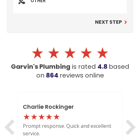
OTHER
NEXT STEP
Garvin's Plumbing
is rated
4.8
based
on
864
reviews
online
Charlie Rockinger
Lo
Prompt response. Quick and excellent
Out
service.
HI