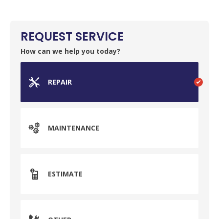
Your Local Plumber
REQUEST SERVICE
BROOMFIELD, CO
7050 W 120th Ave. Suite 50B
How can we help you today?
Broomfield, CO 80020
ENGLEWOOD, CO
REPAIR
2900 S Shoshone St.
Englewood, CO 80110
MAINTENANCE
ESTIMATE