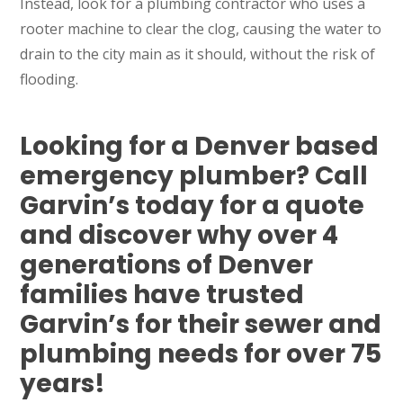
Instead, look for a plumbing contractor who uses a
rooter machine to clear the clog, causing the water to
drain to the city main as it should, without the risk of
flooding.
Looking for a Denver based
emergency plumber? Call
Garvin’s today for a quote
and discover why over 4
generations of Denver
families have trusted
Garvin’s for their sewer and
plumbing needs for over 75
SET YOUR GARVIN'S PLUMBING
years!
LOCATION