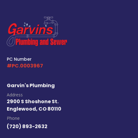
PC Number
#PC.0003967
Garvin's Plumbing
Address
2900 S Shoshone St.
Englewood, CO 80110
Phone
(720) 893-2632