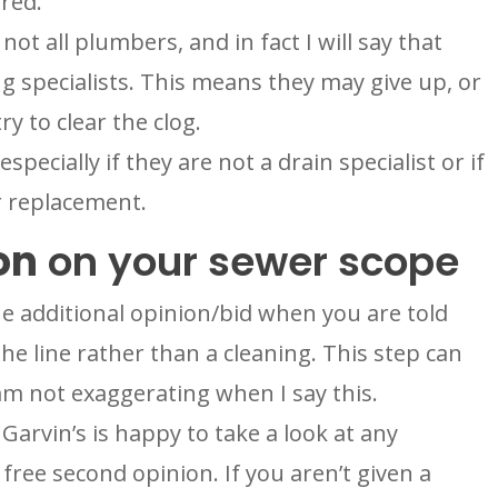
ared.
ot all plumbers, and in fact I will say that
 specialists. This means they may give up, or
ry to clear the clog.
specially if they are not a drain specialist or if
r replacement.
on
on your sewer scope
ne additional opinion/bid when you are told
he line rather than a cleaning. This step can
am not exaggerating when I say this.
 Garvin’s is happy to take a look at any
free second opinion. If you aren’t given a