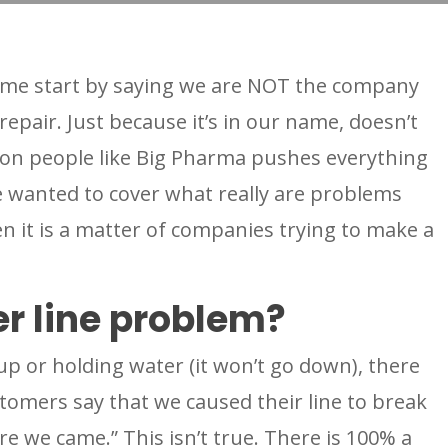
et me start by saying we are NOT the company
 repair. Just because it’s in our name, doesn’t
on people like Big Pharma pushes everything
e wanted to cover what really are problems
n it is a matter of companies trying to make a
r line problem?
 up or holding water (it won’t go down), there
omers say that we caused their line to break
e we came.” This isn’t true. There is 100% a