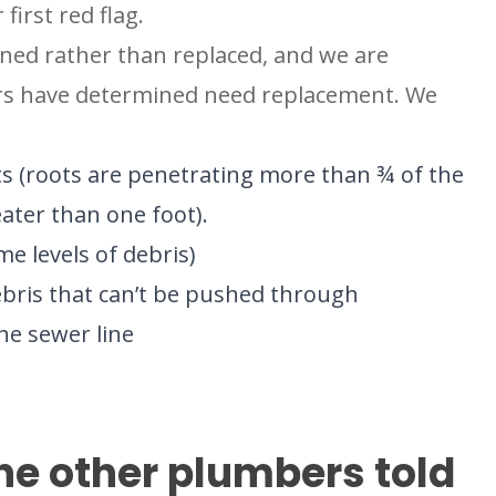
first red flag.
aned rather than replaced, and we are
hers have determined need replacement. We
ts (roots are penetrating more than ¾ of the
ater than one foot).
me levels of debris)
ebris that can’t be pushed through
he sewer line
BROOMFIELD, CO
7050 W 120th Ave. Suite 50B
R
Broomfield, CO 80020
e other plumbers told
S