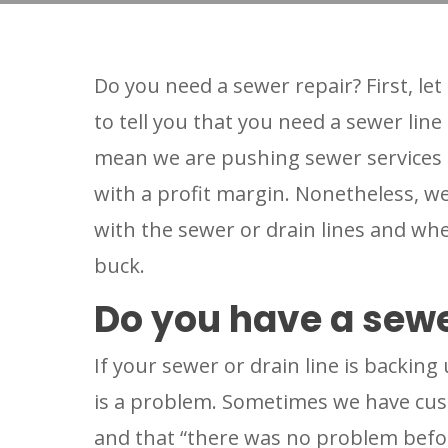
Do you need a sewer repair? First, l
to tell you that you need a sewer line
mean we are pushing sewer services 
with a profit margin. Nonetheless, w
with the sewer or drain lines and whe
buck.
Do you have a sewe
If your sewer or drain line is backing
is a problem. Sometimes we have cust
and that “there was no problem befor