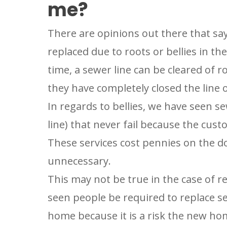
me?
PLUMBIN
LOCATIO
There are opinions out there that say
Your Local Pl
replaced due to roots or bellies in the
time, a sewer line can be cleared o
they have completely closed the line o
In regards to bellies, we have seen se
line) that never fail because the cu
These services cost pennies on the d
unnecessary.
This may not be true in the case of r
seen people be required to replace sew
home because it is a risk the new ho