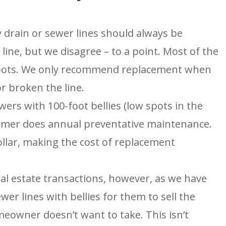
G
ENGLEWOOD, CO
N
2900 S Shoshone St.
Englewood, CO 80110
 drain or sewer lines should always be
umber
 line, but we disagree – to a point. Most of the
f roots. We only recommend replacement when
r broken the line.
wers with 100-foot bellies (low spots in the
stomer does annual preventative maintenance.
ollar, making the cost of replacement
eal estate transactions, however, as we have
er lines with bellies for them to sell the
meowner doesn’t want to take. This isn’t