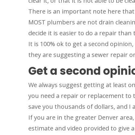
clear it, or that it is not able to be cle
There is an important note here that n
MOST plumbers are not drain cleaning
decide it is easier to do a repair than t
It is 100% ok to get a second opinion, e
they are suggesting a sewer repair o
Get a second opini
We always suggest getting at least o
you need a repair or replacement to t
save you thousands of dollars, and I 
If you are in the greater Denver area,
estimate and video provided to give a 