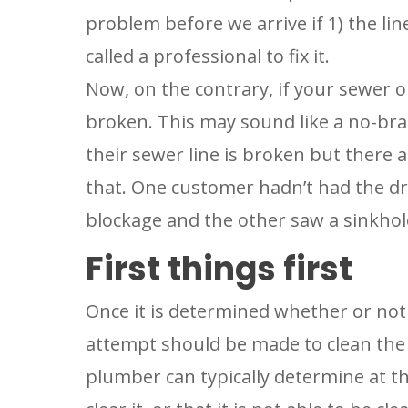
problem before we arrive if 1) the lin
called a professional to fix it.
Now, on the contrary, if your sewer or
broken. This may sound like a no-bra
their sewer line is broken but there a
that. One customer hadn’t had the dra
blockage and the other saw a sinkhol
First things first
Once it is determined whether or not 
attempt should be made to clean the 
plumber can typically determine at tha