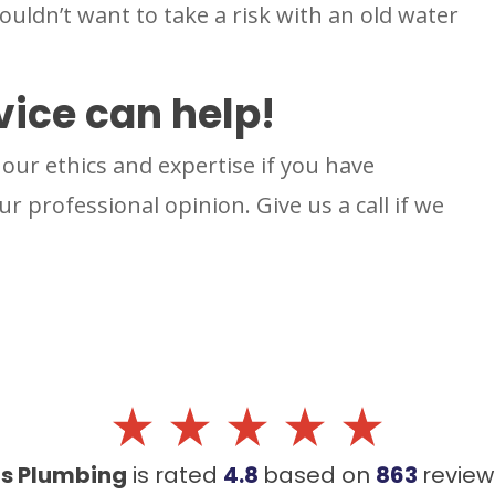
ldn’t want to take a risk with an old water
vice can help!
our ethics and expertise if you have
r professional opinion. Give us a call if we
's Plumbing
is rated
4.8
based on
863
revie