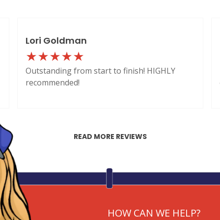
Lori Goldman
Outstanding from start to finish! HIGHLY
recommended!
READ MORE REVIEWS
HOW CAN WE HELP?