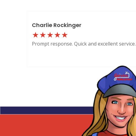
Charlie Rockinger
Prompt response. Quick and excellent service.