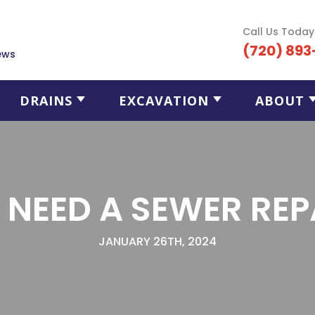
Call Us Today
(720) 893
ews
DRAINS
EXCAVATION
ABOUT
I NEED A SEWER REP
JANUARY 26TH, 2024