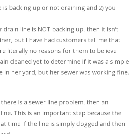
e is backing up or not draining and 2) you
 drain line is NOT backing up, then it isn’t
iner, but I have had customers tell me that
re literally no reasons for them to believe
in cleaned yet to determine if it was a simple
e in her yard, but her sewer was working fine.
there is a sewer line problem, then an
line. This is an important step because the
t time if the line is simply clogged and then