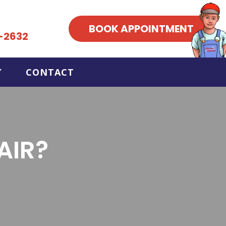
BOOK APPOINTMENT
-2632
CONTACT
AIR?