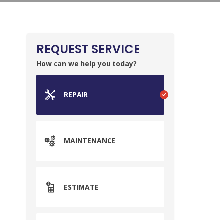
REQUEST SERVICE
How can we help you today?
REPAIR
MAINTENANCE
ESTIMATE