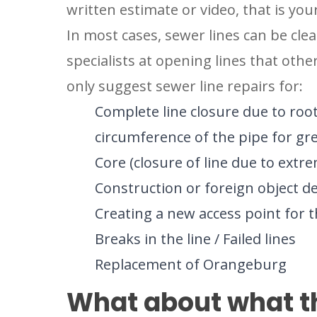
written estimate or video, that is your 
In most cases, sewer lines can be cle
specialists at opening lines that ot
only suggest sewer line repairs for:
Complete line closure due to roo
circumference of the pipe for gre
Core (closure of line due to extre
Construction or foreign object d
Creating a new access point for t
Breaks in the line / Failed lines
Replacement of Orangeburg
SET YOU
What about what th
GARVIN'