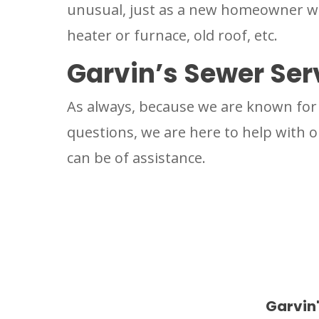
unusual, just as a new homeowner wou
heater or furnace, old roof, etc.
Garvin’s Sewer Ser
As always, because we are known for 
questions, we are here to help with ou
can be of assistance.
Garvin