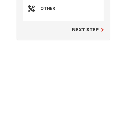
OTHER
NEXT STEP