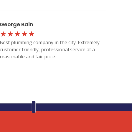
George Bain
Best plumbing company in the city. Extremely
customer friendly, professional service at a
reasonable and fair price.