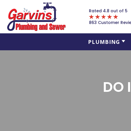
Rated 4.8 out of 5
863 Customer Revi
PLUMBING
DO 