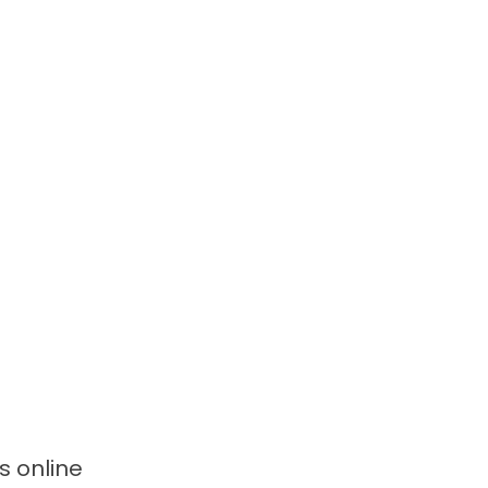
ws
online