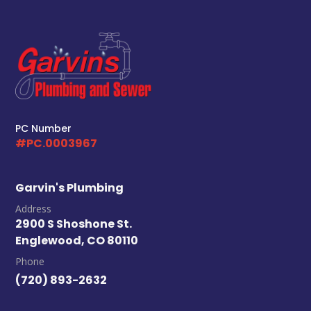
PC Number
#PC.0003967
Garvin's Plumbing
Address
2900 S Shoshone St.
Englewood, CO 80110
Phone
(720) 893-2632