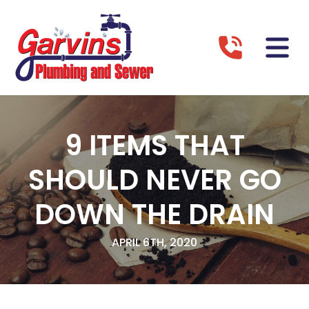
9 ITEMS THAT
SHOULD NEVER GO
DOWN THE DRAIN
APRIL 6TH, 2020