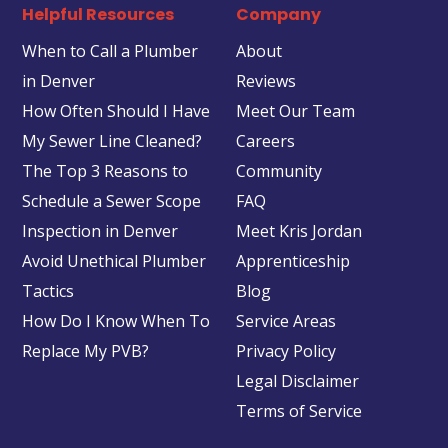
Helpful Resources
Company
When to Call a Plumber
About
in Denver
Reviews
How Often Should I Have
Meet Our Team
My Sewer Line Cleaned?
Careers
The Top 3 Reasons to
Community
Schedule a Sewer Scope
FAQ
Inspection in Denver
Meet Kris Jordan
Avoid Unethical Plumber
Apprenticeship
Tactics
Blog
How Do I Know When To
Service Areas
Replace My PVB?
Privacy Policy
Legal Disclaimer
Terms of Service