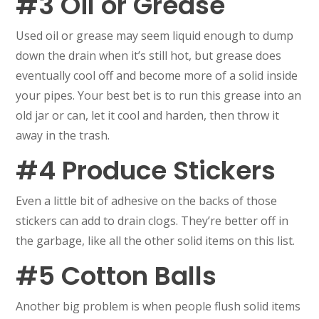
#3 Oil or Grease
Used oil or grease may seem liquid enough to dump
down the drain when it’s still hot, but grease does
eventually cool off and become more of a solid inside
your pipes. Your best bet is to run this grease into an
old jar or can, let it cool and harden, then throw it
away in the trash.
#4 Produce Stickers
Even a little bit of adhesive on the backs of those
stickers can add to drain clogs. They’re better off in
the garbage, like all the other solid items on this list.
#5 Cotton Balls
Another big problem is when people flush solid items