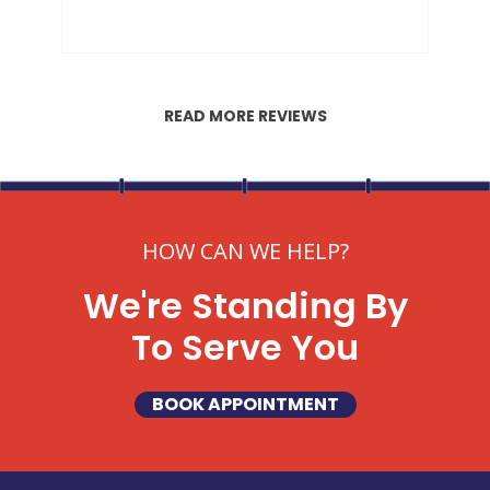
READ MORE REVIEWS
HOW CAN WE HELP?
We're Standing By
To Serve You
BOOK APPOINTMENT