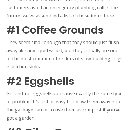
customers avoid an emergency plumbing call in the
future, we’ve assembled a list of those items here:
#1 Coffee Grounds
They seem small enough that they should just flush
away like any liquid would, but they actually are one
of the most common offenders of slow-building clogs
in kitchen sinks.
#2 Eggshells
Ground-up eggshells can cause exactly the same type
of problem. It’s just as easy to throw them away into
the garbage can or to use them as compost if you’ve
got a garden.