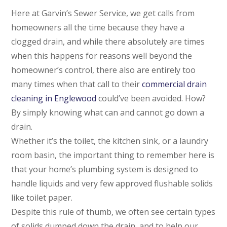
Here at Garvin’s Sewer Service, we get calls from
homeowners all the time because they have a
clogged drain, and while there absolutely are times
when this happens for reasons well beyond the
homeowner’s control, there also are entirely too
many times when that call to their
commercial drain
cleaning in Englewood
could’ve been avoided. How?
By simply knowing what can and cannot go down a
drain.
Whether it’s the toilet, the kitchen sink, or a laundry
room basin, the important thing to remember here is
that your home’s plumbing system is designed to
handle liquids and very few approved flushable solids
like toilet paper.
Despite this rule of thumb, we often see certain types
of solids dumped down the drain, and to help our