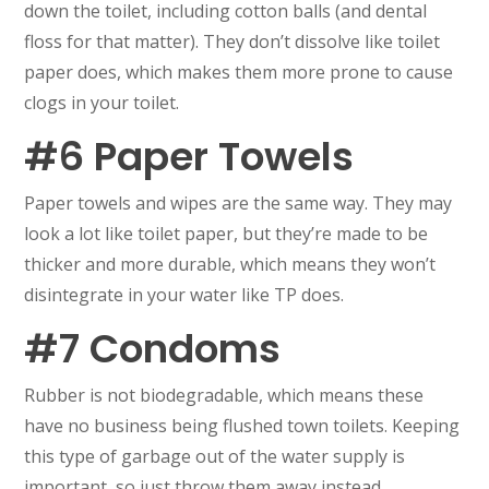
down the toilet, including cotton balls (and dental
floss for that matter). They don’t dissolve like toilet
paper does, which makes them more prone to cause
clogs in your toilet.
#6 Paper Towels
Paper towels and wipes are the same way. They may
look a lot like toilet paper, but they’re made to be
thicker and more durable, which means they won’t
disintegrate in your water like TP does.
#7 Condoms
Rubber is not biodegradable, which means these
have no business being flushed town toilets. Keeping
this type of garbage out of the water supply is
important, so just throw them away instead.