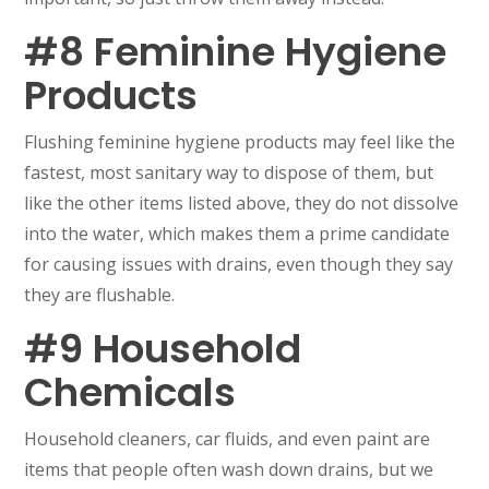
#8 Feminine Hygiene
Products
Flushing feminine hygiene products may feel like the
fastest, most sanitary way to dispose of them, but
like the other items listed above, they do not dissolve
into the water, which makes them a prime candidate
for causing issues with drains, even though they say
they are flushable.
#9 Household
Chemicals
Household cleaners, car fluids, and even paint are
items that people often wash down drains, but we