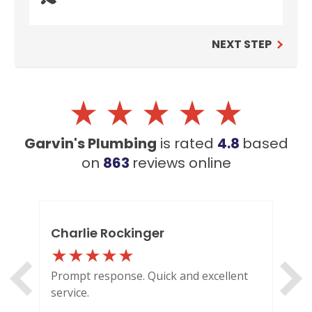
NEXT STEP
Garvin's Plumbing
is rated
4.8
based
on
863
reviews
online
Charlie Rockinger
Lo
Prompt response. Quick and excellent
Out
service.
HI