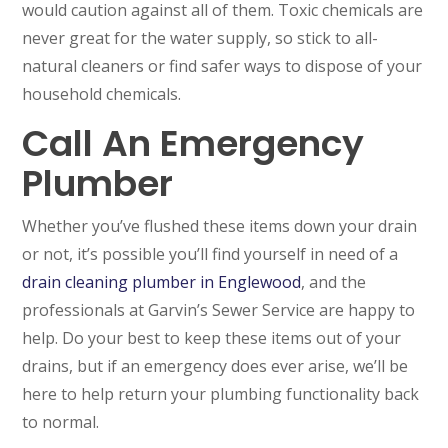
would caution against all of them. Toxic chemicals are
never great for the water supply, so stick to all-
natural cleaners or find safer ways to dispose of your
household chemicals.
Call An Emergency
Plumber
SET YOUR GARVIN'S PLUMBING
LOCATION
Whether you’ve flushed these items down your drain
Your Local Plumber
or not, it’s possible you’ll find yourself in need of a
drain cleaning plumber in Englewood
, and the
BROOMFIELD, CO
professionals at Garvin’s Sewer Service are happy to
7050 W 120th Ave. Suite 50B
Broomfield, CO 80020
help. Do your best to keep these items out of your
drains, but if an emergency does ever arise, we’ll be
ENGLEWOOD, CO
here to help return your plumbing functionality back
2900 S Shoshone St.
Englewood, CO 80110
to normal.