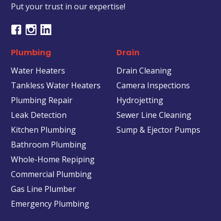
Put your trust in our expertise!
Plumbing
Drain
Water Heaters
Drain Cleaning
Tankless Water Heaters
Camera Inspections
Plumbing Repair
Hydrojetting
Leak Detection
Sewer Line Cleaning
Kitchen Plumbing
Sump & Ejector Pumps
Bathroom Plumbing
Whole-Home Repiping
Commercial Plumbing
Gas Line Plumber
Emergency Plumbing