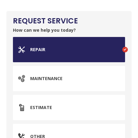
REQUEST SERVICE
How can we help you today?
REPAIR
MAINTENANCE
ESTIMATE
OTHER